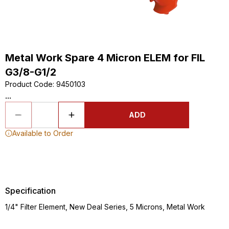
Metal Work Spare 4 Micron ELEM for FIL
G3/8-G1/2
Product Code
:
9450103
...
ADD
Available to Order
Specification
1/4" Filter Element, New Deal Series, 5 Microns, Metal Work