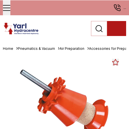
...
Home
Pneumatics & Vacuum
Air Preparation
Accessories for Prepara