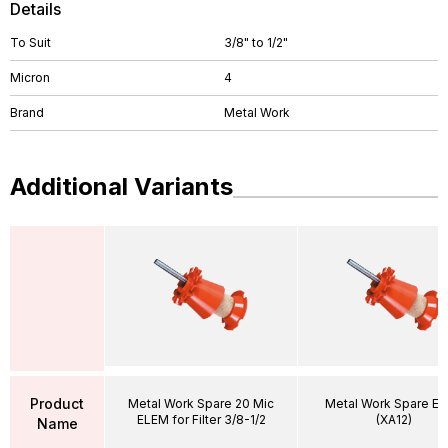
Details
To Suit
3/8" to 1/2"
Micron
4
Brand
Metal Work
Additional Variants
Product
Metal Work Spare 20 Mic
Metal Work Spare E
ELEM for Filter 3/8-1/2
(XA12)
Name