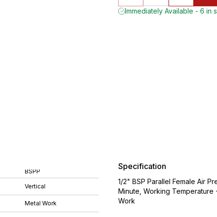
Immediately Available - 6 in 
Specification
BSPP
1/2" BSP Parallel Female Air Pr
Vertical
Minute, Working Temperature 
Work
Metal Work