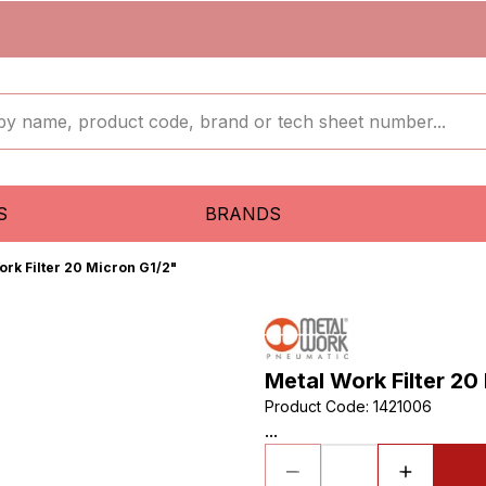
S
BRANDS
ork Filter 20 Micron G1/2"
Metal Work Filter 20
Product Code
:
1421006
...