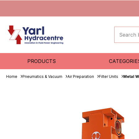
PRODUCTS
CATEGORIE
Home
Pneumatics & Vacuum
Air Preparation
Filter Units
Metal W