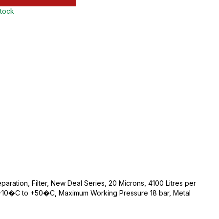
stock
eparation, Filter, New Deal Series, 20 Microns, 4100 Litres per
-10�C to +50�C, Maximum Working Pressure 18 bar, Metal