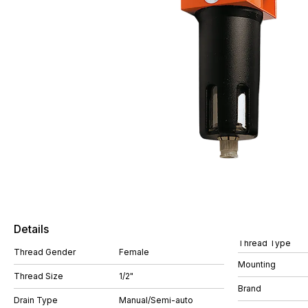
Details
Thread Type
Thread Gender
Female
Mounting
Thread Size
1/2"
Brand
Drain Type
Manual/Semi-auto