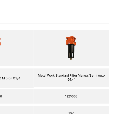
Metal Work Standard Filter Manual/Semi Auto
20 Micron G3/4
G1.4"
06
1221006
1/4"