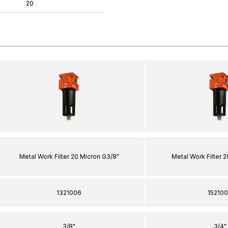
20
Metal Work Filter 20 Micron G3/8"
Metal Work Filter 
1321006
15210
3/8"
3/4"