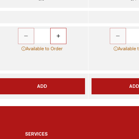
Available to Order
Available 
ADD
AD
SERVICES