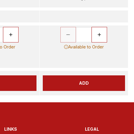
to Order
Available to Order
D
ADD
LINKS
LEGAL