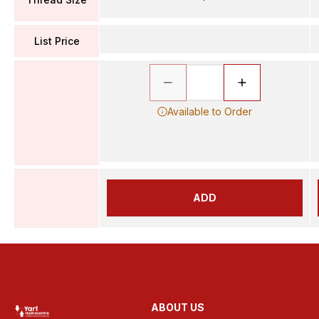
List Price
Available to Order
ADD
ABOUT US