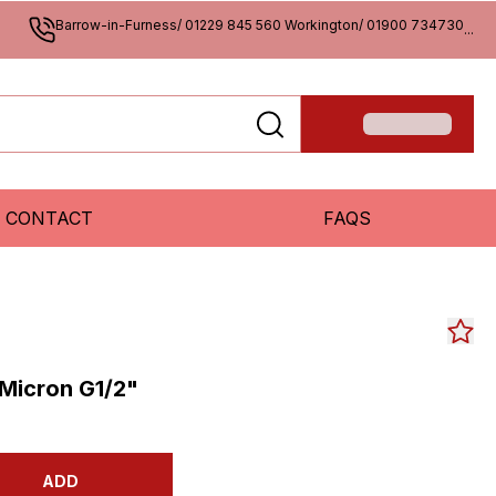
Barrow-in-Furness/ 01229 845 560 Workington/ 01900 734730
...
CONTACT
FAQS
 Micron G1/2"
ADD