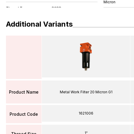
Micron
Additional Variants
Product Name
Metal Work Filter 20 Micron G1
1621006
Product Code
1"
Thread Size