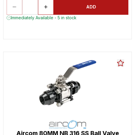
ADD
Immediately Available - 5 in stock
Aircom 80MM NB 316 SS Ball Valve