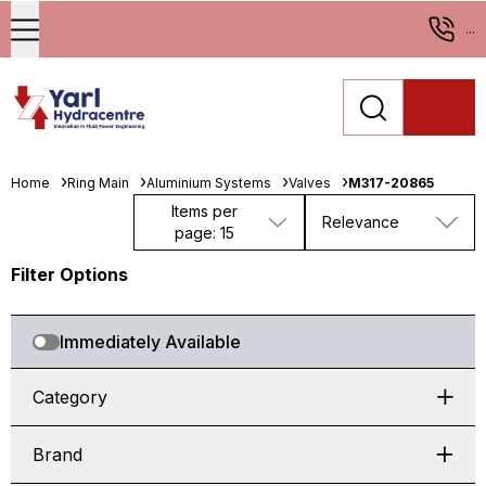
...
Home
Ring Main
Aluminium Systems
Valves
M317-20865
Items per
Relevance
page: 15
Filter Options
Immediately Available
Category
Brand