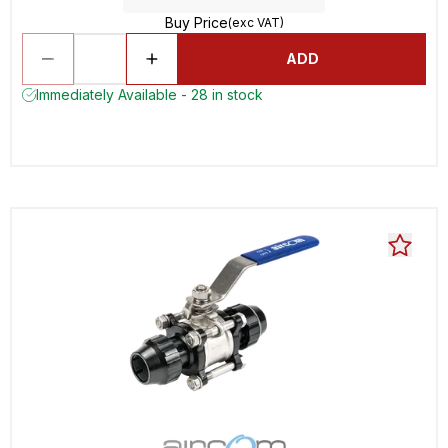
Buy Price
(exc VAT)
ADD
Immediately Available - 28 in stock