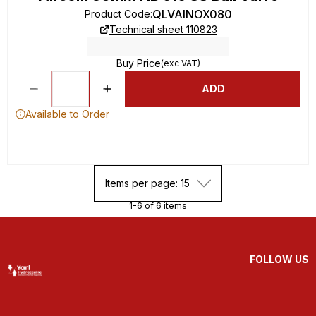
QLVAINOX080
Product Code
:
Technical sheet 110823
Buy Price
(exc VAT)
ADD
Available to Order
Items per page: 15
1-6 of 6 items
FOLLOW US