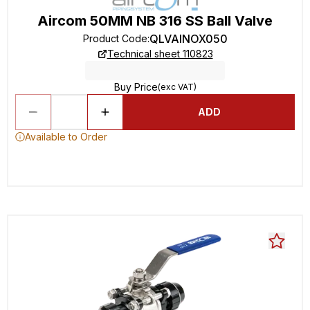
Aircom 50MM NB 316 SS Ball Valve
QLVAINOX050
Product Code
:
Technical sheet 110823
Buy Price
(exc VAT)
ADD
Available to Order