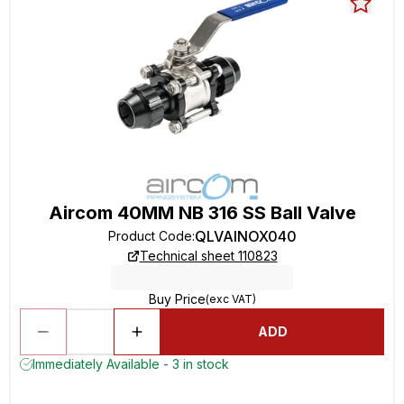
Aircom 40MM NB 316 SS Ball Valve
QLVAINOX040
Product Code
:
Technical sheet 110823
Buy Price
(exc VAT)
ADD
Immediately Available - 3 in stock