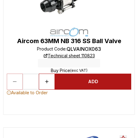
Aircom 63MM NB 316 SS Ball Valve
QLVAINOX063
Product Code
:
Technical sheet 110823
Buy Price
(exc VAT)
ADD
Available to Order