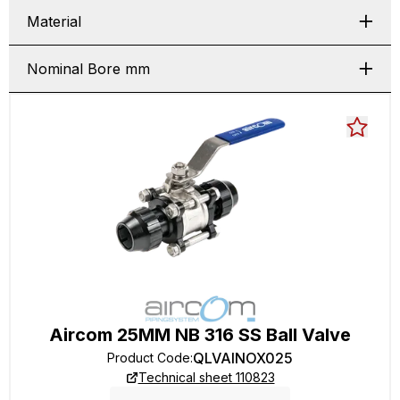
Material
Nominal Bore mm
Aircom 25MM NB 316 SS Ball Valve
QLVAINOX025
Product Code
:
Technical sheet 110823