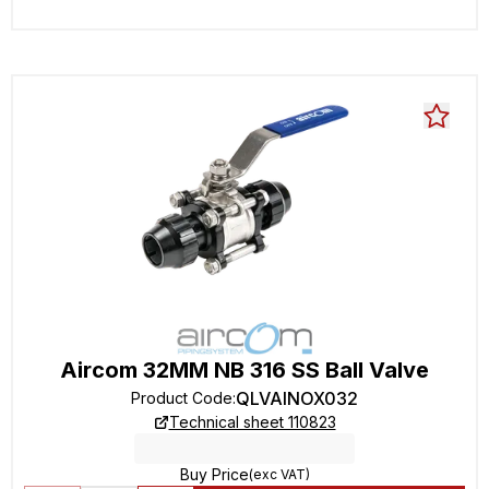
Aircom 32MM NB 316 SS Ball Valve
QLVAINOX032
Product Code
:
Technical sheet 110823
Buy Price
(exc VAT)