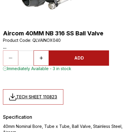
Aircom 40MM NB 316 SS Ball Valve
Product Code
:
QLVAINOX040
...
ADD
Immediately Available - 3 in stock
TECH SHEET 110823
Specification
40mm Nominal Bore, Tube x Tube, Ball Valve, Stainless Steel,