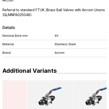
Aircom
Referral to standard FTUK /Brass Ball Valves with Aircom Unions
(QLMNPA025048).
Details
Nominal Bore mm
40
Material
Stainless Steel
Brand
Aircom
Additional Variants