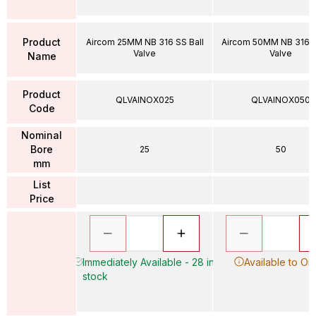
Product
Aircom 25MM NB 316 SS Ball
Aircom 50MM NB 316 S
Valve
Valve
Name
Product
QLVAINOX025
QLVAINOX050
Code
Nominal
Bore
25
50
mm
List
Price
Immediately Available - 28 in
Available to Or
stock