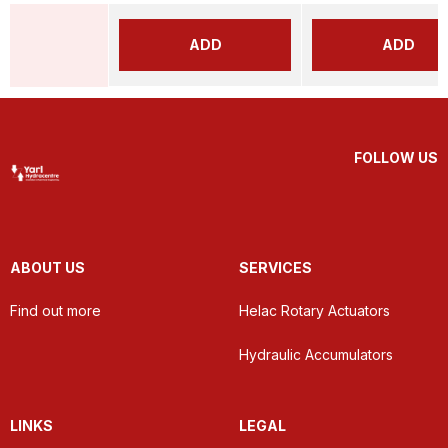
ADD
ADD
FOLLOW US
ABOUT US
SERVICES
Find out more
Helac Rotary Actuators
Hydraulic Accumulators
LINKS
LEGAL