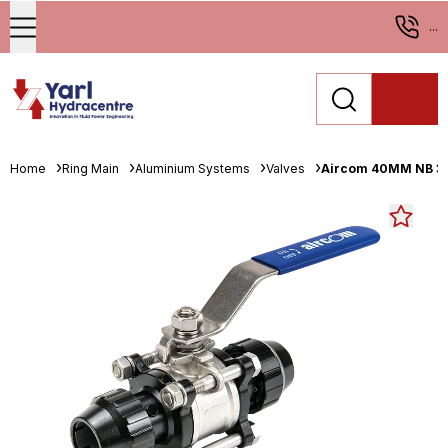
...
Home
Ring Main
Aluminium Systems
Valves
Aircom 40MM NB 316