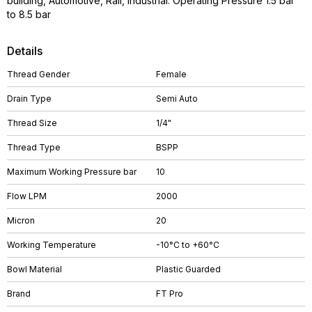
building, Automotive, Rail, Industrial. Operating Pressure 1.5 bar
to 8.5 bar
Details
Thread Gender
Female
Drain Type
Semi Auto
Thread Size
1/4"
Thread Type
BSPP
Maximum Working Pressure bar
10
Flow LPM
2000
Micron
20
Working Temperature
-10°C to +60°C
Bowl Material
Plastic Guarded
Brand
FT Pro