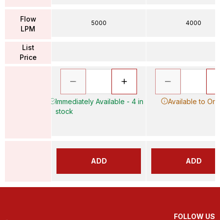
Flow
5000
4000
LPM
List
Price
Immediately Available - 4 in
Available to Ord
stock
ADD
ADD
FOLLOW US