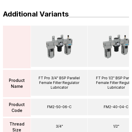
Additional Variants
FT Pro 3/4" BSP Parallel
FT Pro 1/2" BSP Paral
Product
Female Filter Regulator
Female Filter Regula
Name
Lubricator
Lubricator
Product
FM2-50-06-C
FM2-40-04-C
Code
Thread
3/4"
1/2"
Size