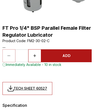
FT Pro 1/4" BSP Parallel Female Filter
Regulator Lubricator
Product Code
:
FM2-30-02-C
...
ADD
Immediately Available - 10 in stock
TECH SHEET 60527
Specification