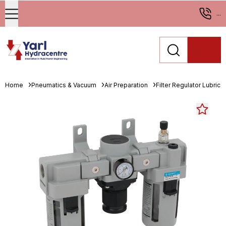
...
Home
Pneumatics & Vacuum
Air Preparation
Filter Regulator Lubrica