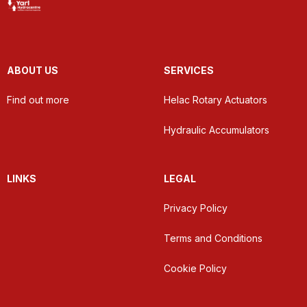
ABOUT US
SERVICES
Find out more
Helac Rotary Actuators
Hydraulic Accumulators
LINKS
LEGAL
Privacy Policy
Terms and Conditions
Cookie Policy