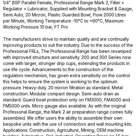
1/4" BSP Parallel Female, Professional Range Mark 2, Filter +
Regulator + Lubricator, Supplied with Mounting Bracket & Gauge,
Semi Auto, 20 Micron, Plastic Guarded Bowl, Flow 2000 Litres
per Minute, Working Temperature -10°C to +60°C, Maximum
Working Pressure 10 bar, FT Pro
The manufacturers strive to maintain quality and are continually
improving products to suit the industry. Due to the success of the
Professional FRLs, The Professional Range has been revamped
with improved structure and sensitivity. 200 and 300 Series now
come with larger, stronger drip cups, extending the products in
use life cycle. Advancements to the construction of the
regulators mechanism, has given extra sensitivity on the control
this helps to ensure the system is working to the optimum
pressure. Heavy-duty. 20 micron filtration as standard. Metal
construction. Modular compact design. Semi-auto drain as
standard. Guard bowl protection only on FM3000, FM4000 and
FM5000 units. Micro gauge also available. As with the original
Professonal Range, the Mark 2 air preparation range comes fully
assembled. We offer users the ability to assemble their own
bespoke units with the use of connectors and wall mounting kits.
Applications: Construction, Agriculture, Mining, OEM machine