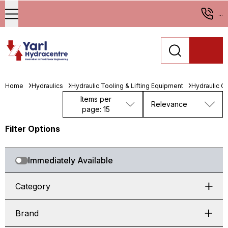
...
Home
Hydraulics
Hydraulic Tooling & Lifting Equipment
Hydraulic Cy
Items per
Relevance
page: 15
Filter Options
Immediately Available
Category
Brand