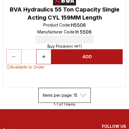
BVA Hydraulics 55 Ton Capacity Single
Acting CYL 159MM Length
H5506
Product Code
:
H 5506
Manufacturer Code
:
Buy Price
(exc VAT)
ADD
Available to Order
Items per page: 15
1-1 of 1 items
FOLLOW US