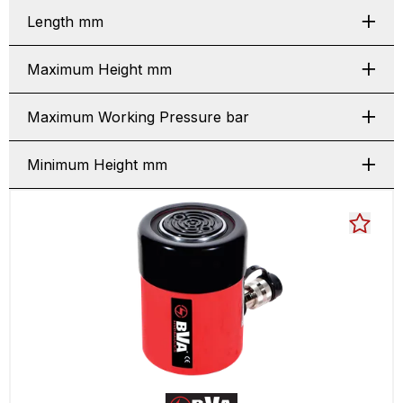
Length mm
Maximum Height mm
Maximum Working Pressure bar
Minimum Height mm