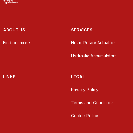
ABOUT US
SERVICES
Find out more
Helac Rotary Actuators
Hydraulic Accumulators
LINKS
LEGAL
Privacy Policy
Terms and Conditions
Cookie Policy