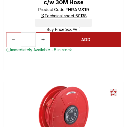
c/w 30M Hose
FHRAMS19
Product Code
:
Technical sheet 60138
Buy Price
(exc VAT)
ADD
Immediately Available - 5 in stock