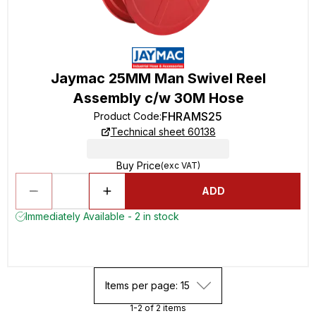
Jaymac 25MM Man Swivel Reel
Assembly c/w 30M Hose
FHRAMS25
Product Code
:
Technical sheet 60138
Buy Price
(exc VAT)
ADD
Immediately Available - 2 in stock
Items per page: 15
1-2 of 2 items