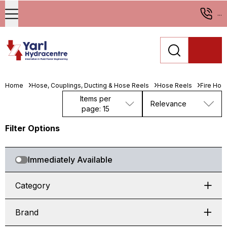
...
Home
Hose, Couplings, Ducting & Hose Reels
Hose Reels
Fire Hos
Items per
Relevance
page: 15
Filter Options
Immediately Available
Category
Brand