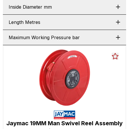
Inside Diameter mm
Length Metres
Maximum Working Pressure bar
Jaymac 19MM Man Swivel Reel Assembly