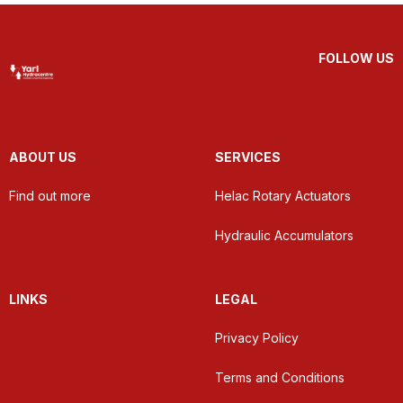
FOLLOW US
ABOUT US
SERVICES
Find out more
Helac Rotary Actuators
Hydraulic Accumulators
LINKS
LEGAL
Privacy Policy
Terms and Conditions