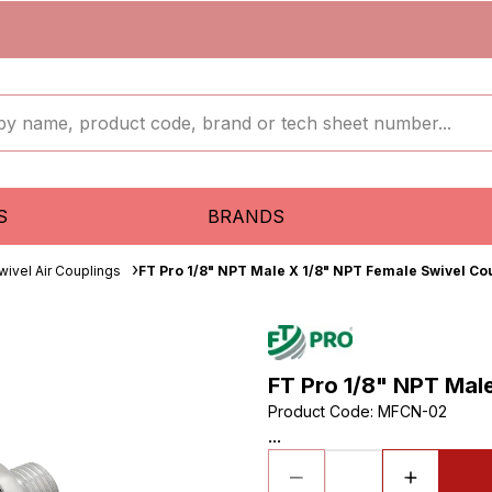
S
BRANDS
wivel Air Couplings
FT Pro 1/8" NPT Male X 1/8" NPT Female Swivel Co
FT Pro 1/8" NPT Mal
Product Code
:
MFCN-02
...