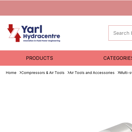
PRODUCTS
CATEGORIE
Home
Compressors & Air Tools
Air Tools and Accessories
Multi-s