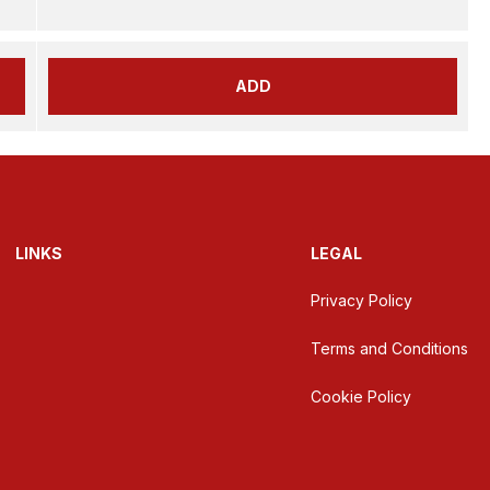
ADD
LINKS
LEGAL
Privacy Policy
Terms and Conditions
Cookie Policy