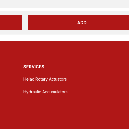
ADD
SERVICES
Helac Rotary Actuators
Hydraulic Accumulators