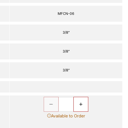
MFCN-06
3/8"
3/8"
3/8"
Available to Order