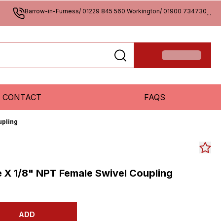
Barrow-in-Furness/ 01229 845 560 Workington/ 01900 734730
...
CONTACT
FAQS
upling
e X 1/8" NPT Female Swivel Coupling
ADD