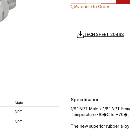
Available to Order
TECH SHEET 20443
Specification
Male
1/8" NPT Male x 1/8" NPT Femal
NPT
Temperature -10�C to +70�, 
NPT
The new superior rubber alloy