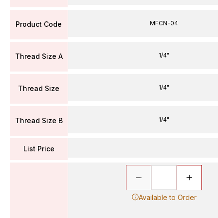
MFCN-04
Product Code
1/4"
Thread Size A
1/4"
Thread Size
1/4"
Thread Size B
List Price
Available to Order