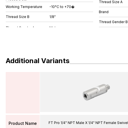
Thread Size A
Working Temperature
-10°C to +70�
Brand
Thread Size B
1/8"
Thread Gender B
Additional Variants
FT Pro 1/4" NPT Male X 1/4" NPT Female Swive
Product Name