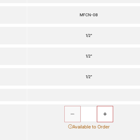
MFCN-08
1/2"
1/2"
1/2"
Available to Order