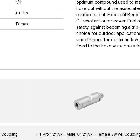
optimum compound used to manuf
1/8"
hose but without the associate
FT Pro
reinforcement. Excellent Bend r
Oil resistant outer cover. Fuel 
Female
safety against becoming a trip
choice for outdoor applications
smooth bore for optimum flow. 
fixed to the hose via a brass fe
l Coupling
FT Pro 1/2" NPT Male X 1/2" NPT Female Swivel Couplin