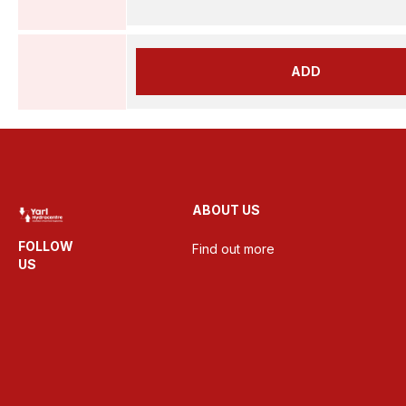
ADD
ABOUT US
FOLLOW
Find out more
US