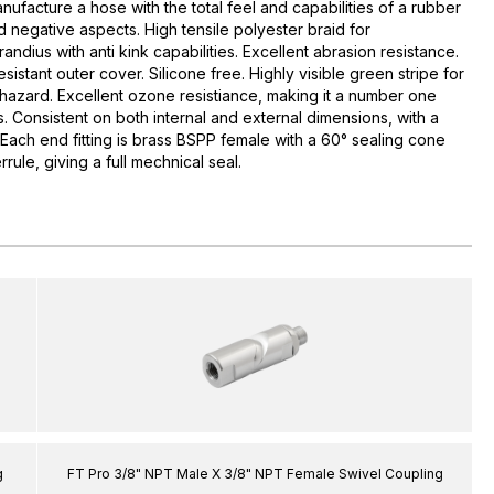
acture a hose with the total feel and capabilities of a rubber
d negative aspects. High tensile polyester braid for
andius with anti kink capabilities. Excellent abrasion resistance.
resistant outer cover. Silicone free. Highly visible green stripe for
 hazard. Excellent ozone resistiance, making it a number one
. Consistent on both internal and external dimensions, with a
Each end fitting is brass BSPP female with a 60° sealing cone
rrule, giving a full mechnical seal.
g
FT Pro 3/8" NPT Male X 3/8" NPT Female Swivel Coupling