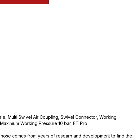
e, Multi Swivel Air Coupling, Swivel Connector, Working
Maximum Working Pressure 10 bar, FT Pro
 hose comes from years of researh and development to find the