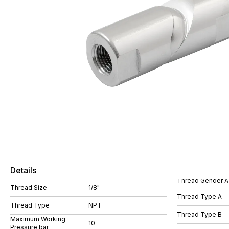
Details
Thread Gender A
Thread Size
1/8"
Thread Type A
Thread Type
NPT
Thread Type B
Maximum Working
10
Pressure bar