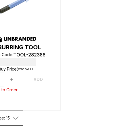
BURRING TOOL
TOOL-282388
t Code
:
Buy Price
(exc VAT)
ADD
 to Order
ge: 15