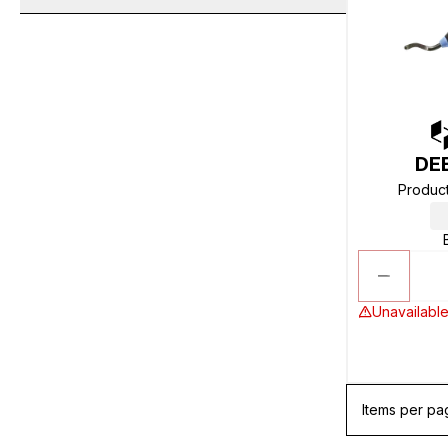
DE
Produc
Unavailable
Items per pa