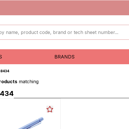
S
BRANDS
18434
products
matching
8434