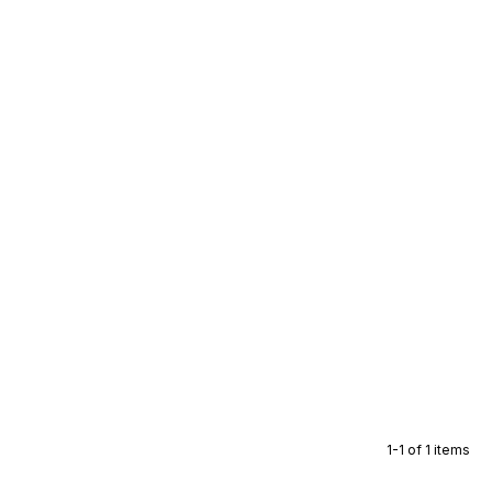
1-1 of 1 items