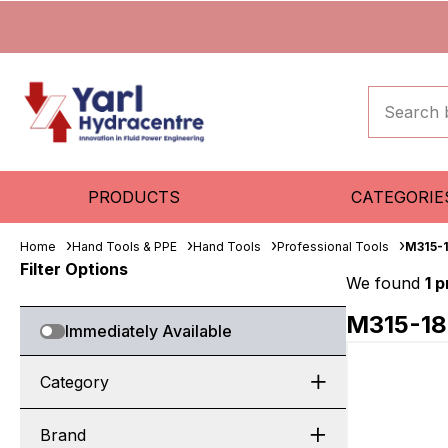
PRODUCTS
CATEGORIE
Home
Hand Tools & PPE
Hand Tools
Professional Tools
M315-
Filter Options
We found
1 
M315-1
Immediately Available
Category
Brand