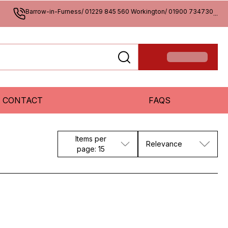
Barrow-in-Furness/ 01229 845 560 Workington/ 01900 734730
...
CONTACT
FAQS
Items per
Relevance
page: 15