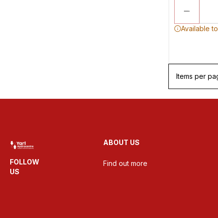
Available t
Items per pa
ABOUT US
FOLLOW
Find out more
US