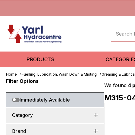
PRODUCTS
CATEGORIE
Home
Fuelling, Lubrication, Wash Down & Misting
Greasing & Lubric
Filter Options
We found
4 
M315-0
Immediately Available
Category
Brand