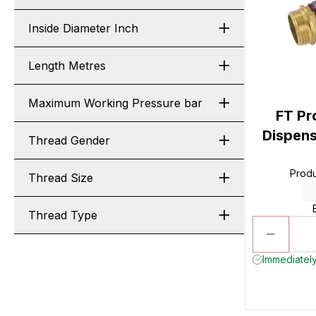
Inside Diameter Inch
Length Metres
Maximum Working Pressure bar
FT Pr
Dispens
Thread Gender
Prod
Thread Size
Thread Type
Immediately