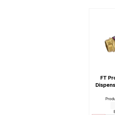
FT Pr
Dispens
Prod