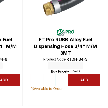
 Fuel
FT Pro RUBB Alloy Fuel
/4" M/M
Dispensing Hose 3/4" M/M
3MT
34-6
RTDH-34-3
Product Code
:
Buy Price
(exc VAT)
ADD
ADD
Available to Order