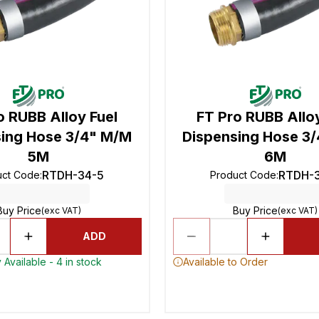
o RUBB Alloy Fuel
FT Pro RUBB Alloy
ing Hose 3/4" M/M
Dispensing Hose 3
5M
6M
RTDH-34-5
RTDH-
uct Code
:
Product Code
:
Buy Price
Buy Price
(exc VAT)
(exc VAT)
ADD
 Available - 4 in stock
Available to Order