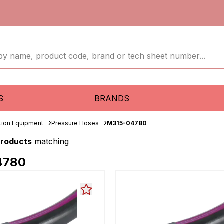
S
BRANDS
ation Equipment
Pressure Hoses
M315-04780
products
matching
4780