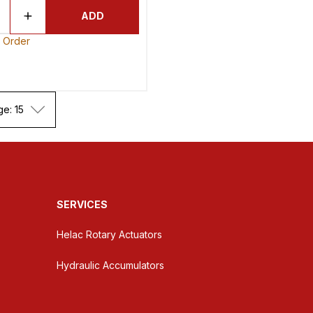
ADD
o Order
ge: 15
SERVICES
Helac Rotary Actuators
Hydraulic Accumulators