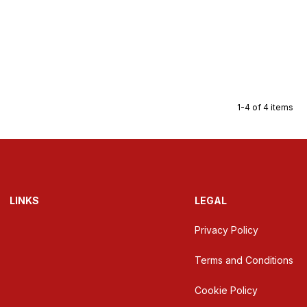
1-4 of 4 items
LINKS
LEGAL
Privacy Policy
Terms and Conditions
Cookie Policy