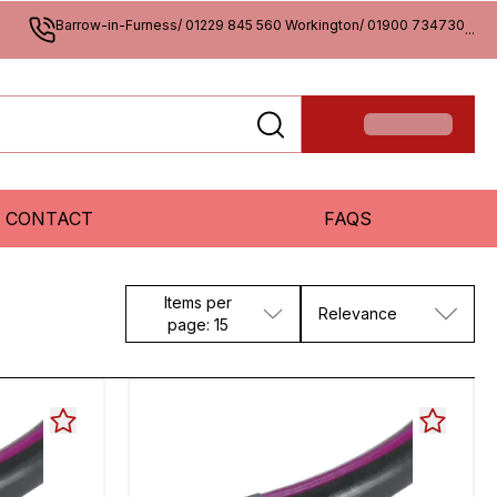
Barrow-in-Furness/ 01229 845 560 Workington/ 01900 734730
...
CONTACT
FAQS
Items per
Relevance
page: 15