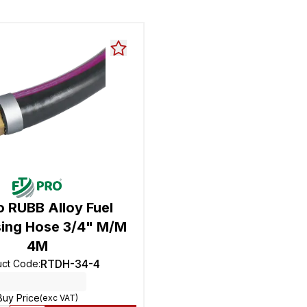
o RUBB Alloy Fuel
ing Hose 3/4" M/M
4M
RTDH-34-4
uct Code
:
Buy Price
(exc VAT)