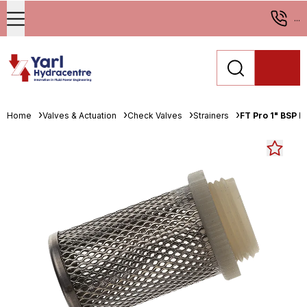
...
Home
Valves & Actuation
Check Valves
Strainers
FT Pro 1" BSP M