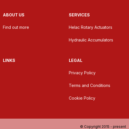
ABOUT US
SERVICES
Find out more
Helac Rotary Actuators
Hydraulic Accumulators
LINKS
LEGAL
Privacy Policy
Terms and Conditions
Cookie Policy
© Copyright 2015 - present