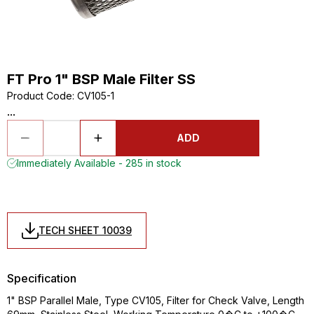
FT Pro 1" BSP Male Filter SS
Product Code
:
CV105-1
...
ADD
Immediately Available - 285 in stock
TECH SHEET 10039
Specification
1" BSP Parallel Male, Type CV105, Filter for Check Valve, Length