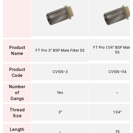
Product
FT Pro 1.1/4" BSP Male 
FT Pro 3" BSP Male Filter SS
SS
Name
Product
CV105-3
CV105-114
Code
Number
of
Yes
–
Gangs
Thread
3"
1.1/4"
Size
Length
–
75