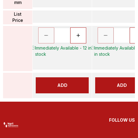
mm
List
Price
Immediately Available - 12 in
Immediately Available
stock
in stock
ADD
ADD
FOLLOW US