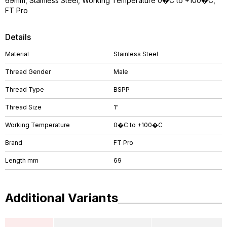
69mm, Stainless Steel, Working Temperature 0�C to +100�C,
FT Pro
Details
Material
Stainless Steel
Thread Gender
Male
Thread Type
BSPP
Thread Size
1"
Working Temperature
0�C to +100�C
Brand
FT Pro
Length mm
69
Additional Variants