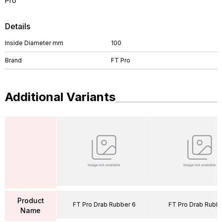
Pro
Details
Inside Diameter mm
100
Brand
FT Pro
Additional Variants
Product
FT Pro Drab Rubber 6
FT Pro Drab Rubbe
Name