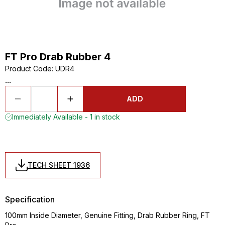
FT Pro Drab Rubber 4
Product Code
:
UDR4
...
ADD
Immediately Available - 1 in stock
TECH SHEET 1936
Specification
100mm Inside Diameter, Genuine Fitting, Drab Rubber Ring, FT