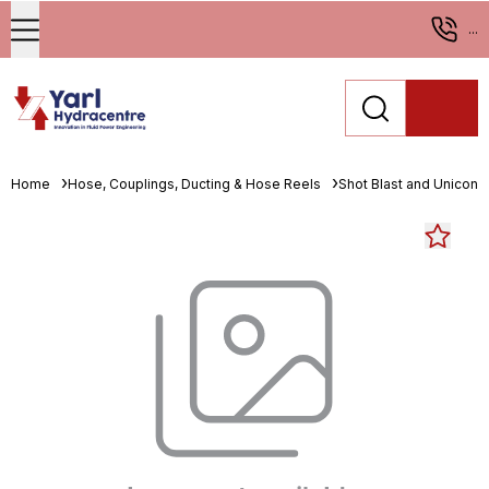
...
Home
Hose, Couplings, Ducting & Hose Reels
Shot Blast and Unicone 