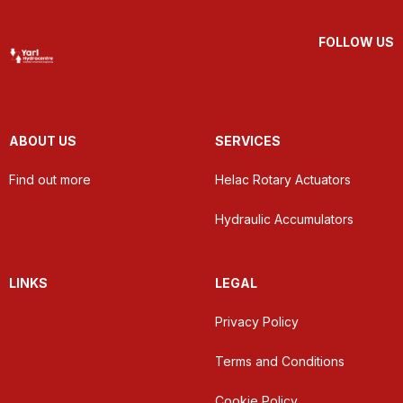
FOLLOW US
ABOUT US
SERVICES
Find out more
Helac Rotary Actuators
Hydraulic Accumulators
LINKS
LEGAL
Privacy Policy
Terms and Conditions
Cookie Policy