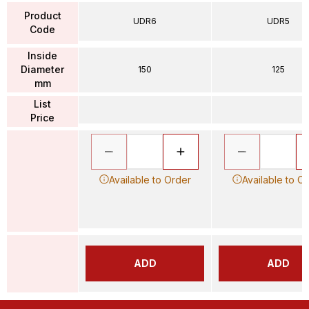
Product
UDR6
UDR5
Code
Inside
Diameter
150
125
mm
List
Price
Available to Order
Available to O
ADD
ADD