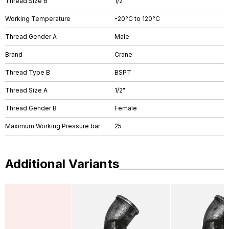
Thread Size B
1/2"
Working Temperature
-20°C to 120°C
Thread Gender A
Male
Brand
Crane
Thread Type B
BSPT
Thread Size A
1/2"
Thread Gender B
Female
Maximum Working Pressure bar
25
Additional Variants