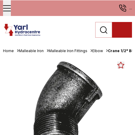
...
Home
Malleable Iron
Malleable Iron Fittings
Elbow
Crane 1/2" BS