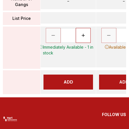
–
–
Gangs
List Price
Immediately Available - 1 in
Available 
stock
ADD
ADD
FOLLOW US