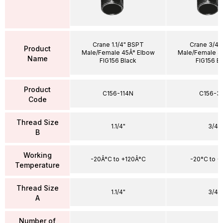
Crane 1.1/4" BSPT
Crane 3/4"
Product
Male/Female 45Â° Elbow
Male/Female 4
Name
FIG156 Black
FIG156 B
Product
C156-114N
C156-3
Code
Thread Size
1.1/4"
3/4"
B
Working
-20Â°C to +120Â°C
-20°C to +
Temperature
Thread Size
1.1/4"
3/4"
A
Number of