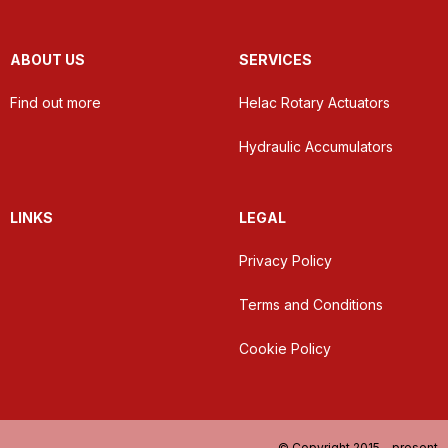
ABOUT US
SERVICES
Find out more
Helac Rotary Actuators
Hydraulic Accumulators
LINKS
LEGAL
Privacy Policy
Terms and Conditions
Cookie Policy
© Copyright 2015 - present