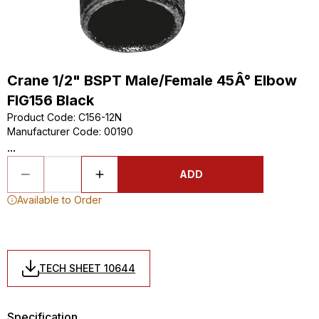
Crane 1/2" BSPT Male/Female 45Â° Elbow
FIG156 Black
Product Code
:
C156-12N
Manufacturer Code
:
00190
...
ADD
Available to Order
TECH SHEET 10644
Specification