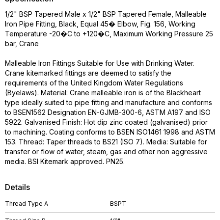
1/2" BSP Tapered Male x 1/2" BSP Tapered Female, Malleable
Iron Pipe Fitting, Black, Equal 45� Elbow, Fig. 156, Working
Temperature -20�C to +120�C, Maximum Working Pressure 25
bar, Crane
Malleable Iron Fittings Suitable for Use with Drinking Water.
Crane kitemarked fittings are deemed to satisfy the
requirements of the United Kingdom Water Regulations
(Byelaws). Material: Crane malleable iron is of the Blackheart
type ideally suited to pipe fitting and manufacture and conforms
to BSEN1562 Designation EN-GJMB-300-6, ASTM A197 and ISO
5922. Galvanised Finish: Hot dip zinc coated (galvanised) prior
to machining. Coating conforms to BSEN ISO1461 1998 and ASTM
153. Thread: Taper threads to BS21 (ISO 7). Media: Suitable for
transfer or flow of water, steam, gas and other non aggressive
media. BSI Kitemark approved. PN25.
Details
Thread Type A
BSPT