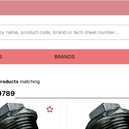
S
BRANDS
products
matching
9789