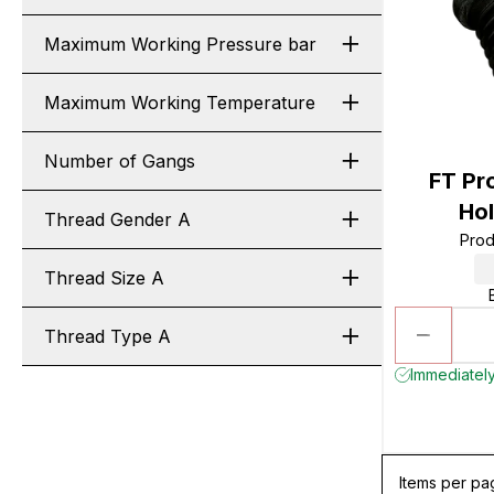
Maximum Working Pressure bar
Maximum Working Temperature
Number of Gangs
FT Pr
Hol
Thread Gender A
Prod
Thread Size A
Thread Type A
Immediately
Items per pa