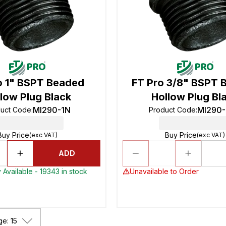
o 1" BSPT Beaded
FT Pro 3/8" BSPT 
low Plug Black
Hollow Plug Bl
MI290-1N
MI290
uct Code
:
Product Code
:
Buy Price
Buy Price
(exc VAT)
(exc VAT)
ADD
 Available - 19343 in stock
Unavailable to Order
ge: 15