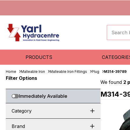
PRODUCTS
CATEGORIE
Home
Malleable Iron
Malleable Iron Fittings
Plug
M314-39789
Filter Options
We found
2 
M314-3
Immediately Available
Category
Brand