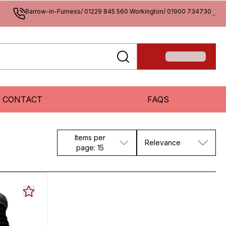
Barrow-in-Furness/ 01229 845 560 Workington/ 01900 734730
...
CONTACT
FAQS
Items per
Relevance
page: 15