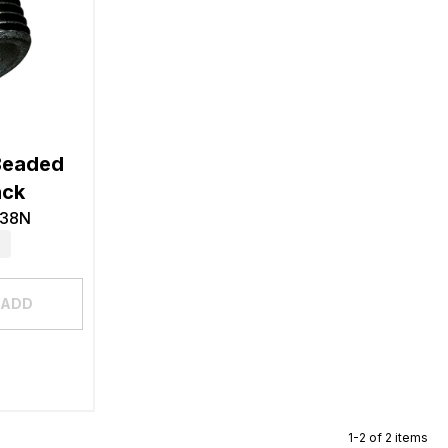
Beaded
ack
-38N
ADD
1-2 of 2 items