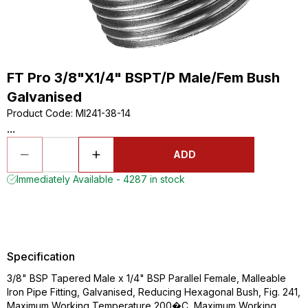
FT Pro 3/8"X1/4" BSPT/P Male/Fem Bush
Galvanised
Product Code
:
MI241-38-14
...
ADD
Immediately Available - 4287 in stock
Specification
3/8" BSP Tapered Male x 1/4" BSP Parallel Female, Malleable
Iron Pipe Fitting, Galvanised, Reducing Hexagonal Bush, Fig. 241,
Maximum Working Temperature 200�C, Maximum Working