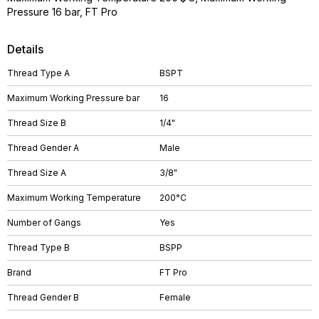
Pressure 16 bar, FT Pro
Details
Thread Type A
BSPT
Maximum Working Pressure bar
16
Thread Size B
1/4"
Thread Gender A
Male
Thread Size A
3/8"
Maximum Working Temperature
200°C
Number of Gangs
Yes
Thread Type B
BSPP
Brand
FT Pro
Thread Gender B
Female