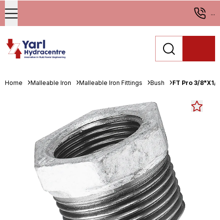
...
Home
Malleable Iron
Malleable Iron Fittings
Bush
FT Pro 3/8"X1/