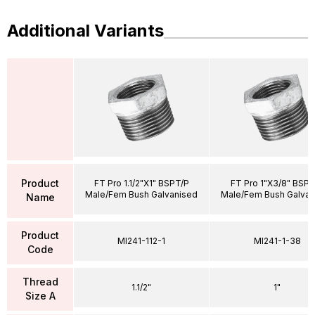
Additional Variants
Product
FT Pro 1.1/2"X1" BSPT/P
FT Pro 1"X3/8" BSPT
Male/Fem Bush Galvanised
Male/Fem Bush Galvan
Name
Product
MI241-112-1
MI241-1-38
Code
Thread
1.1/2"
1"
Size A