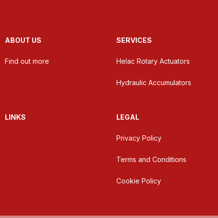
ABOUT US
SERVICES
Find out more
Helac Rotary Actuators
Hydraulic Accumulators
LINKS
LEGAL
Privacy Policy
Terms and Conditions
Cookie Policy