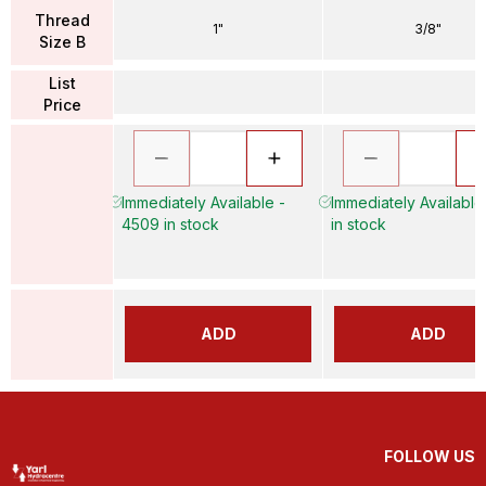
Thread
1"
3/8"
Size B
List
Price
Immediately Available -
Immediately Available
4509 in stock
in stock
ADD
ADD
FOLLOW US