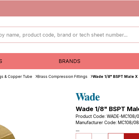
S
BRANDS
ngs & Copper Tube
Brass Compression Fittings
Wade 1/8" BSPT Male X
Wade 1/8" BSPT Mal
Product Code
:
WADE-MC108/
Manufacturer Code
:
MC108/08
...