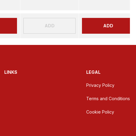
ADD
ADD
LINKS
LEGAL
Privacy Policy
Terms and Conditions
Cookie Policy