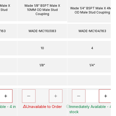
Male X
Wade 1/8" BSPT Male X
Wade 1/4" BSPT Male X 4MM
 Stud
10MM OD Male Stud
OD Male Stud Coupling
Coupling
163
WADE-MC110/083
WADE-MC104/163
10
4
1/8"
1/4"
ble - 4 in
Unavailable to Order
Immediately Available - 41 i
stock