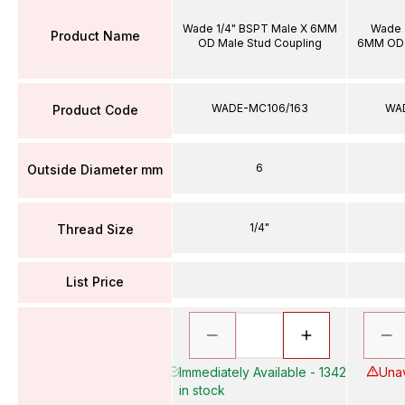
Wade 1/4" BSPT Male X 6MM
Wade 
Product Name
OD Male Stud Coupling
6MM OD 
WADE-MC106/163
WA
Product Code
6
Outside Diameter mm
1/4"
Thread Size
List Price
Immediately Available - 1342
Unav
in stock