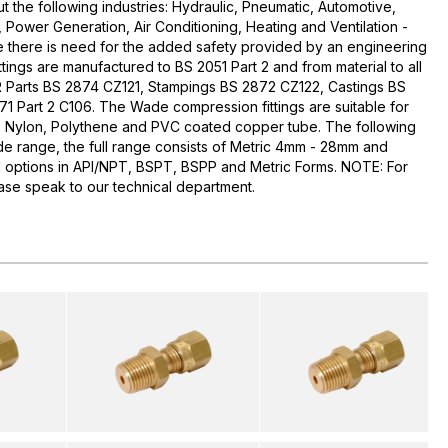
t the following industries: Hydraulic, Pneumatic, Automotive,
, Power Generation, Air Conditioning, Heating and Ventilation -
e there is need for the added safety provided by an engineering
ittings are manufactured to BS 2051 Part 2 and from material to all
AR Parts BS 2874 CZ121, Stampings BS 2872 CZ122, Castings BS
1 Part 2 C106. The Wade compression fittings are suitable for
, Nylon, Polythene and PVC coated copper tube. The following
ade range, the full range consists of Metric 4mm - 28mm and
ead options in API/NPT, BSPT, BSPP and Metric Forms. NOTE: For
please speak to our technical department.