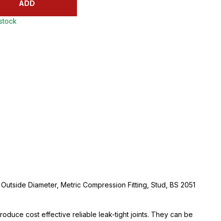
ADD
 stock
utside Diameter, Metric Compression Fitting, Stud, BS 2051
oduce cost effective reliable leak-tight joints. They can be