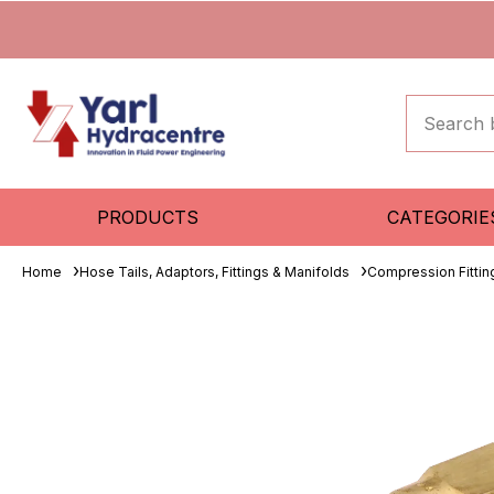
PRODUCTS
CATEGORIE
Home
Hose Tails, Adaptors, Fittings & Manifolds
Compression Fitti