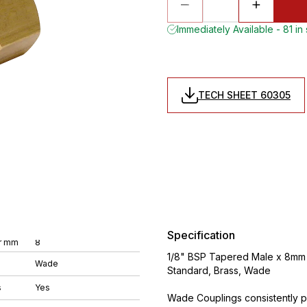
Immediately Available - 81 in
TECH SHEET 60305
Specification
r mm
8
1/8" BSP Tapered Male x 8mm O
Wade
Standard, Brass, Wade
s
Yes
Wade Couplings consistently pr