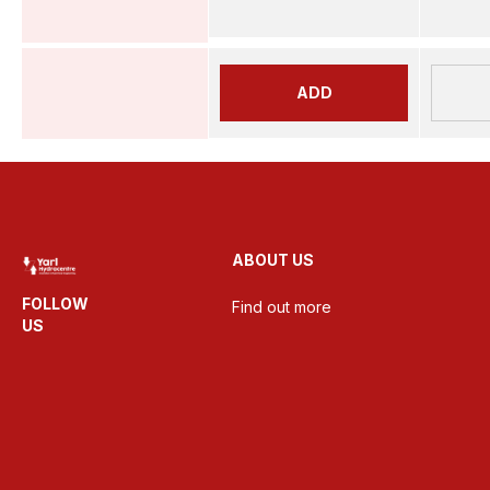
ADD
ABOUT US
FOLLOW
Find out more
US