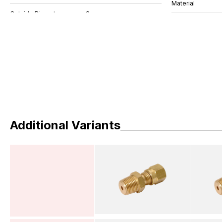
Material
Additional Variants