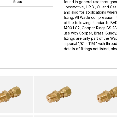
found in general use throughou
Brass
Locomotive, L.P.G., Oil and Gas
and also for applications wher
fitting. All Wade compression f
of the following standards: B
1400 LG2, Copper Rings BS 287
use with Copper, Brass, Bundy
fittings are only part of the W
Imperial 1/8" - 1.1/4" with thr
details of fittings not listed, 