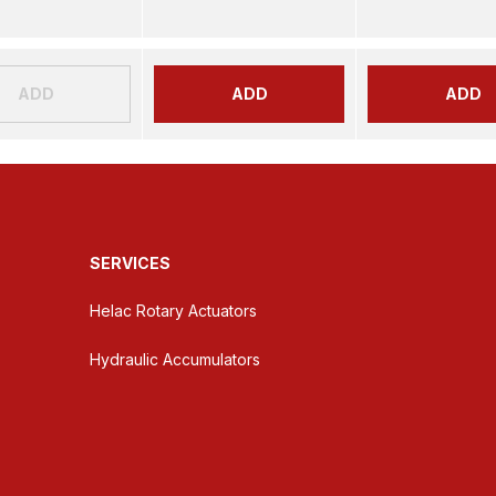
ADD
ADD
ADD
SERVICES
Helac Rotary Actuators
Hydraulic Accumulators