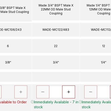
Wade 3/4" BSPT Male X
Wade 1/4" BSPT 
3/8" BSPT Male X
22MM OD Male Stud
12MM OD Male
Male Stud Coupling
Coupling
Coupling
DE-MC106/243
WADE-MC122/483
WADE-MC112/
6
22
12
3/8"
3/4"
1/4"
ailable to Order
Immediately Available - 7 in
Immediately Availa
stock
stock