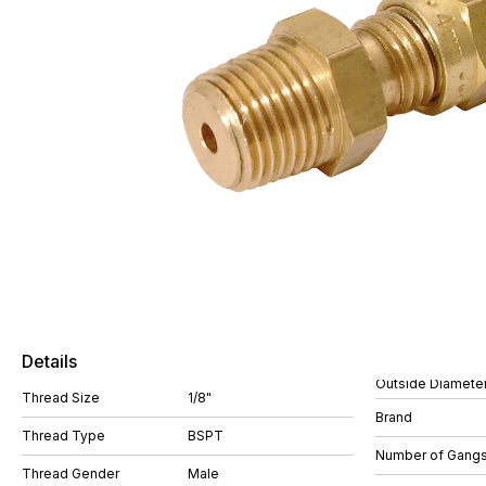
Details
Outside Diamete
Thread Size
1/8"
Brand
Thread Type
BSPT
Number of Gang
Thread Gender
Male