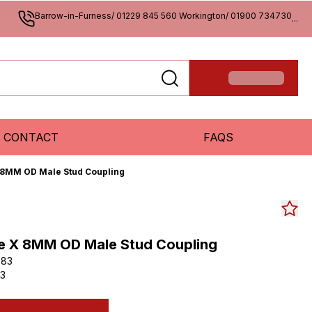
Barrow-in-Furness/ 01229 845 560 Workington/ 01900 734730
...
CONTACT
FAQS
 8MM OD Male Stud Coupling
e X 8MM OD Male Stud Coupling
083
3