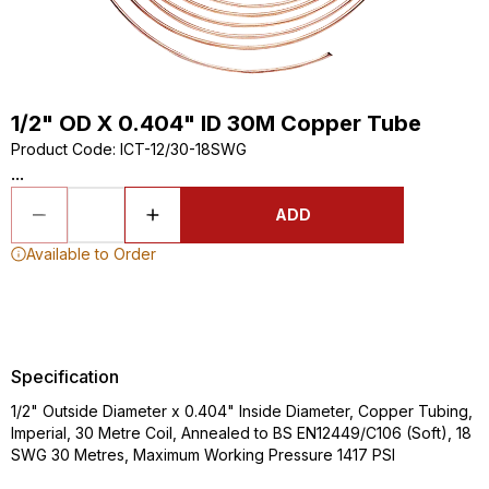
1/2" OD X 0.404" ID 30M Copper Tube
Product Code
:
ICT-12/30-18SWG
...
ADD
Available to Order
Specification
1/2" Outside Diameter x 0.404" Inside Diameter, Copper Tubing,
Imperial, 30 Metre Coil, Annealed to BS EN12449/C106 (Soft), 18
SWG 30 Metres, Maximum Working Pressure 1417 PSI