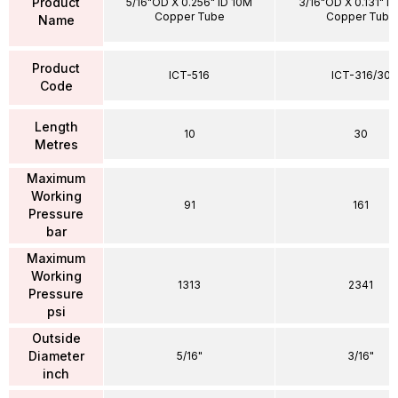
Product
5/16"OD X 0.256" ID 10M
3/16"OD X 0.131" I
Copper Tube
Copper Tube
Name
Product
ICT-516
ICT-316/30
Code
Length
10
30
Metres
Maximum
Working
91
161
Pressure
bar
Maximum
Working
1313
2341
Pressure
psi
Outside
Diameter
5/16"
3/16"
inch