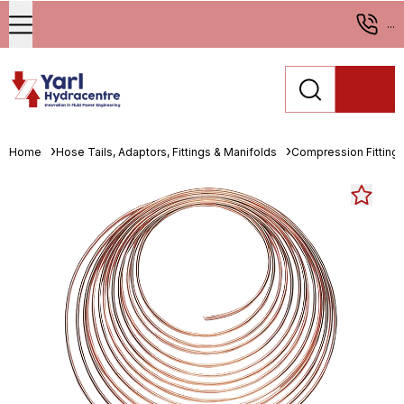
...
Home
Hose Tails, Adaptors, Fittings & Manifolds
Compression Fitting