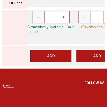
List Price
Immediately Available - 34 in
Available to O
stock
ADD
ADD
FOLLOW US