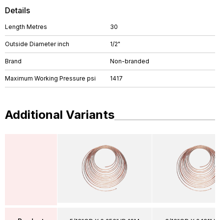
Details
Length Metres
30
Outside Diameter inch
1/2"
Brand
Non-branded
Maximum Working Pressure psi
1417
Additional Variants