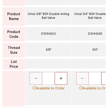
Product
Omal 3/8" BSP Double Acting
Omal 3/4" BSP Double 
Ball Valve
Ball Valve
Name
Product
D101H003
D101H005
Code
Thread
3/8"
3/4"
Size
List
Price
Available to Order
Available to Ord