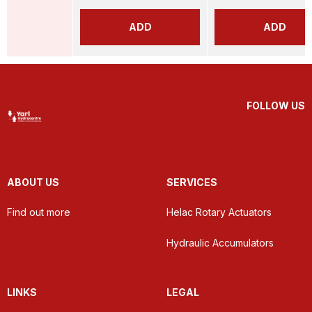
ADD
ADD
FOLLOW US
ABOUT US
SERVICES
Find out more
Helac Rotary Actuators
Hydraulic Accumulators
LINKS
LEGAL