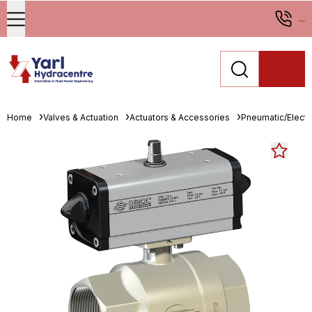
...
Home
Valves & Actuation
Actuators & Accessories
Pneumatic/Electri