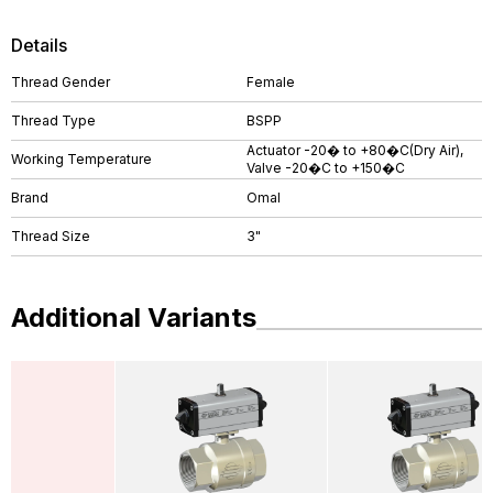
Details
Thread Gender
Female
Thread Type
BSPP
Actuator -20� to +80�C(Dry Air),
Working Temperature
Valve -20�C to +150�C
Brand
Omal
Thread Size
3"
Additional Variants