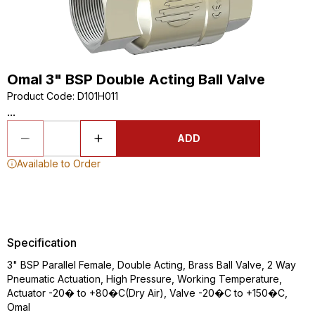
Omal 3" BSP Double Acting Ball Valve
Product Code
:
D101H011
...
ADD
Available to Order
Specification
3" BSP Parallel Female, Double Acting, Brass Ball Valve, 2 Way
Pneumatic Actuation, High Pressure, Working Temperature,
Actuator -20� to +80�C(Dry Air), Valve -20�C to +150�C,
Omal