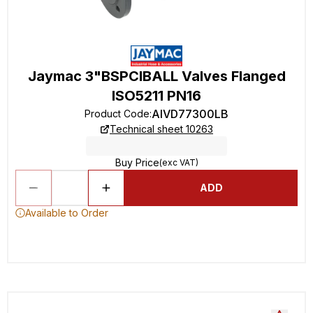
Jaymac 3"BSPCIBALL Valves Flanged
ISO5211 PN16
AIVD77300LB
Product Code
:
Technical sheet 10263
Buy Price
(exc VAT)
ADD
Available to Order