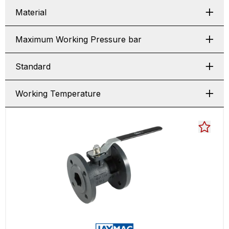
Material
Maximum Working Pressure bar
Standard
Working Temperature