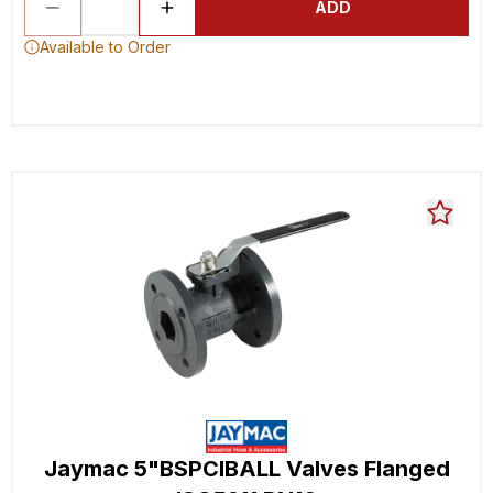
ADD
Available to Order
Jaymac 5"BSPCIBALL Valves Flanged