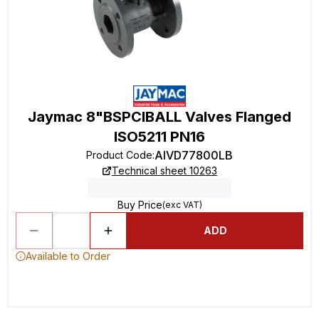
Jaymac 8"BSPCIBALL Valves Flanged
ISO5211 PN16
AIVD77800LB
Product Code
:
Technical sheet 10263
Buy Price
(exc VAT)
ADD
Available to Order