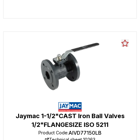
Jaymac 1-1/2"CAST Iron Ball Valves
1/2"FLANGESIZE ISO 5211
AIVD77150LB
Product Code
:
Technical sheet 10263