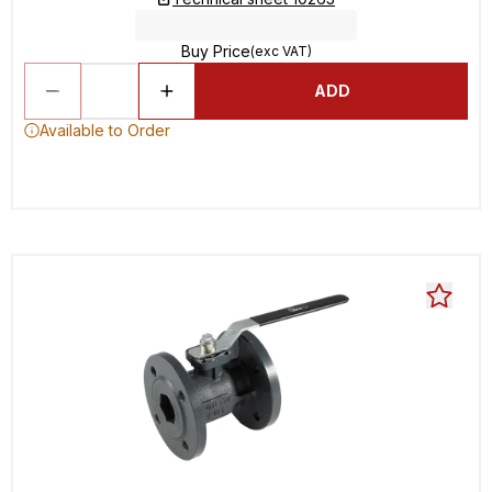
Buy Price
(exc VAT)
ADD
Available to Order