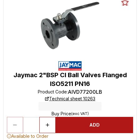
Jaymac 2"BSP CI Ball Valves Flanged
ISO5211 PN16
AIVD77200LB
Product Code
:
Technical sheet 10263
Buy Price
(exc VAT)
ADD
Available to Order