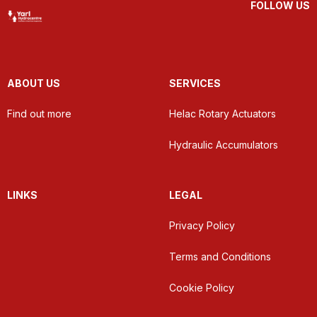
FOLLOW US
ABOUT US
SERVICES
Find out more
Helac Rotary Actuators
Hydraulic Accumulators
LINKS
LEGAL
Privacy Policy
Terms and Conditions
Cookie Policy