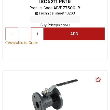
ISO5211 PN16
AIVD77500LB
Product Code
:
Technical sheet 10263
Buy Price
(exc VAT)
ADD
Available to Order