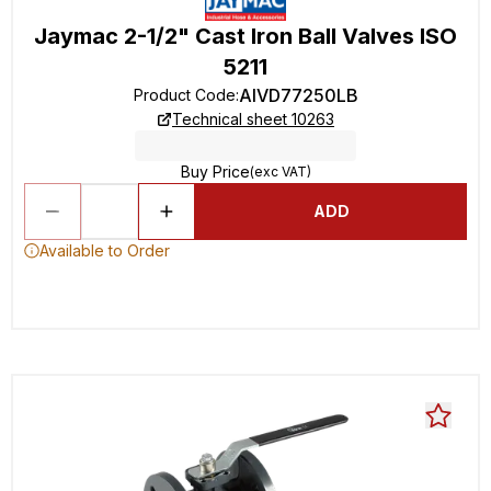
Jaymac 2-1/2" Cast Iron Ball Valves ISO
5211
AIVD77250LB
Product Code
:
Technical sheet 10263
Buy Price
(exc VAT)
ADD
Available to Order