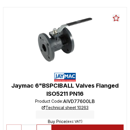
Jaymac 6"BSPCIBALL Valves Flanged
ISO5211 PN16
AIVD77600LB
Product Code
:
Technical sheet 10263
Buy Price
(exc VAT)