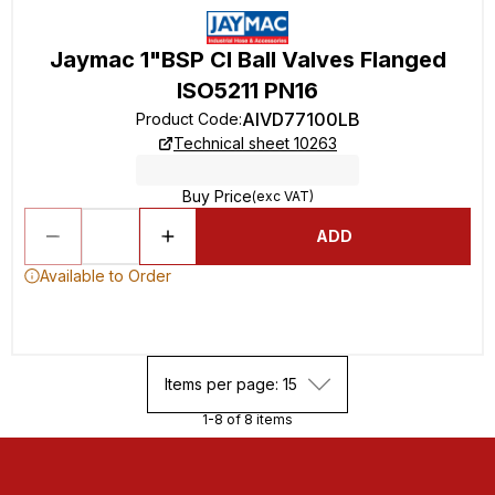
Jaymac 1"BSP CI Ball Valves Flanged
ISO5211 PN16
AIVD77100LB
Product Code
:
Technical sheet 10263
Buy Price
(exc VAT)
ADD
Available to Order
Items per page: 15
1-8 of 8 items