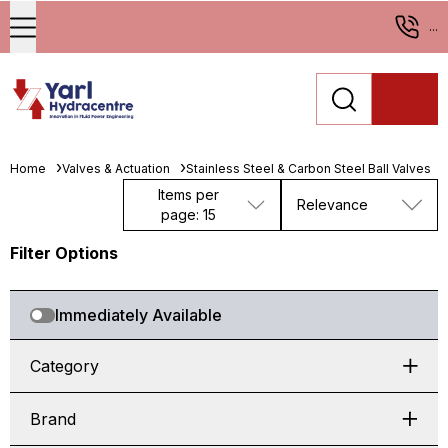
...
Home
Valves & Actuation
Stainless Steel & Carbon Steel Ball Valves
Items per
Relevance
page: 15
Filter Options
Immediately Available
Category
Brand