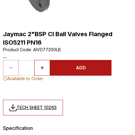
Jaymac 2"BSP CI Ball Valves Flanged
ISO5211 PN16
Product Code
:
AIVD77200LB
...
ADD
Available to Order
TECH SHEET 10263
Specification