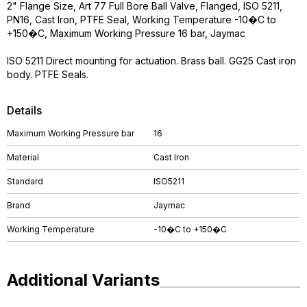
2" Flange Size, Art 77 Full Bore Ball Valve, Flanged, ISO 5211,
PN16, Cast Iron, PTFE Seal, Working Temperature -10�C to
+150�C, Maximum Working Pressure 16 bar, Jaymac
ISO 5211 Direct mounting for actuation. Brass ball. GG25 Cast iron
body. PTFE Seals.
Details
Maximum Working Pressure bar
16
Material
Cast Iron
Standard
ISO5211
Brand
Jaymac
Working Temperature
-10�C to +150�C
Additional Variants