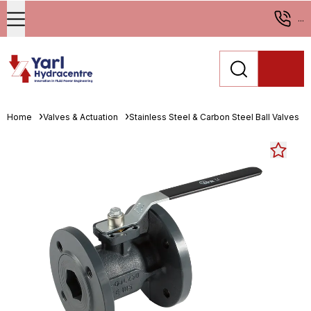
...
Home
Valves & Actuation
Stainless Steel & Carbon Steel Ball Valves