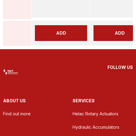
ADD
ADD
FOLLOW US
ABOUT US
SERVICES
Find out more
Helac Rotary Actuators
Hydraulic Accumulators