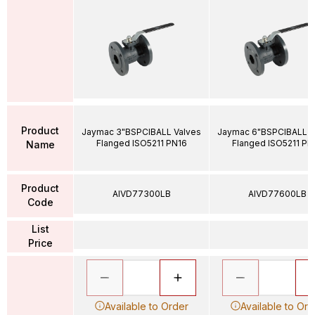
Product
Jaymac 3"BSPCIBALL Valves
Jaymac 6"BSPCIBALL V
Flanged ISO5211 PN16
Flanged ISO5211 PN
Name
Product
AIVD77300LB
AIVD77600LB
Code
List
Price
Available to Order
Available to Ord