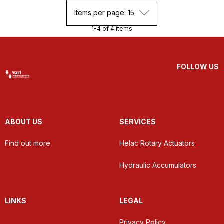
Items per page: 15
1-4 of 4 items
FOLLOW US
ABOUT US
SERVICES
Find out more
Helac Rotary Actuators
Hydraulic Accumulators
LINKS
LEGAL
Privacy Policy