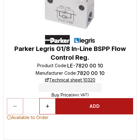
Parker Legris G1/8 In-Line BSPP Flow
Control Reg.
LE-7820 00 10
Product Code
:
7820 00 10
Manufacturer Code
:
Technical sheet 10320
Buy Price
(exc VAT)
ADD
Available to Order