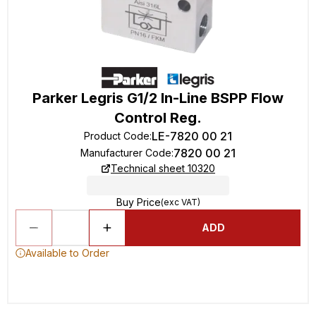
Parker Legris G1/2 In-Line BSPP Flow
Control Reg.
LE-7820 00 21
Product Code
:
7820 00 21
Manufacturer Code
:
Technical sheet 10320
Buy Price
(exc VAT)
ADD
Available to Order