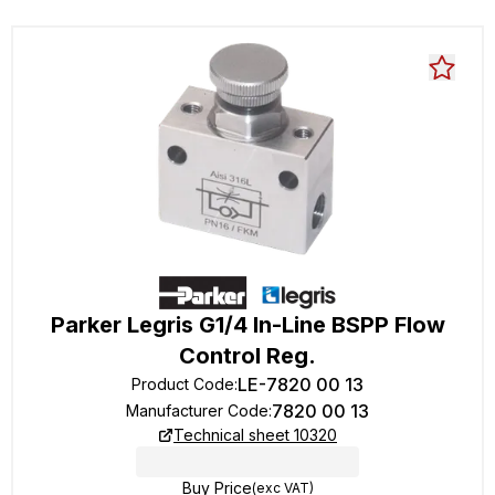
Parker Legris G1/4 In-Line BSPP Flow
Control Reg.
LE-7820 00 13
Product Code
:
7820 00 13
Manufacturer Code
:
Technical sheet 10320
Buy Price
(exc VAT)