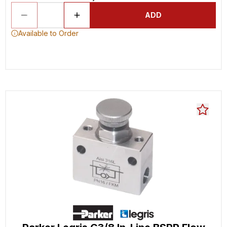
ADD
Available to Order