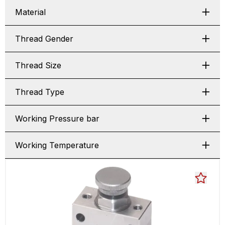
Material
Thread Gender
Thread Size
Thread Type
Working Pressure bar
Working Temperature