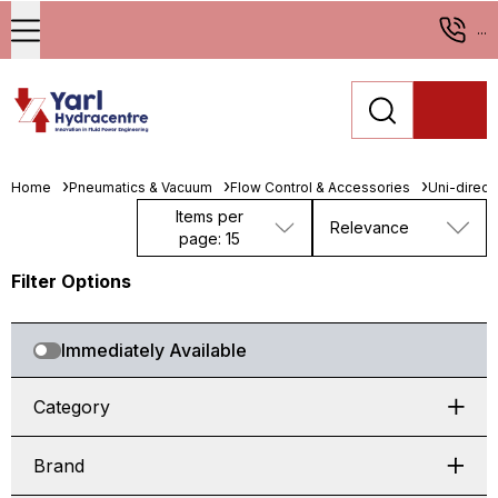
...
Home
Pneumatics & Vacuum
Flow Control & Accessories
Uni-direct
Items per
Relevance
page: 15
Filter Options
Immediately Available
Category
Brand