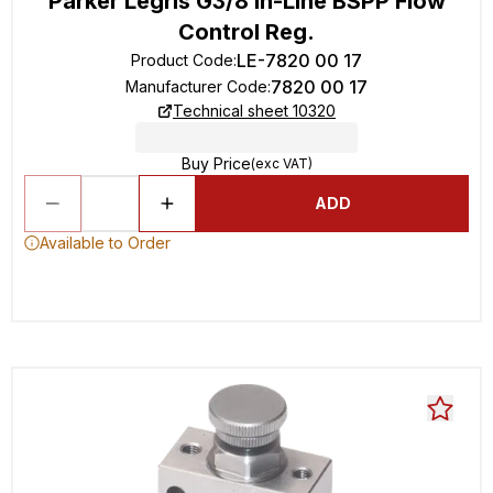
Parker Legris G3/8 In-Line BSPP Flow
Control Reg.
LE-7820 00 17
Product Code
:
7820 00 17
Manufacturer Code
:
Technical sheet 10320
Buy Price
(exc VAT)
ADD
Available to Order