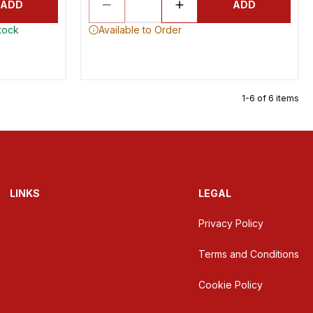
ADD
ADD
stock
Available to Order
1-6 of 6 items
LINKS
LEGAL
Privacy Policy
Terms and Conditions
Cookie Policy