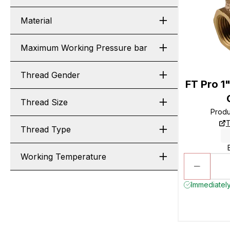
Material
Maximum Working Pressure bar
Thread Gender
FT Pro 1
Thread Size
Prod
T
Thread Type
Working Temperature
Immediately