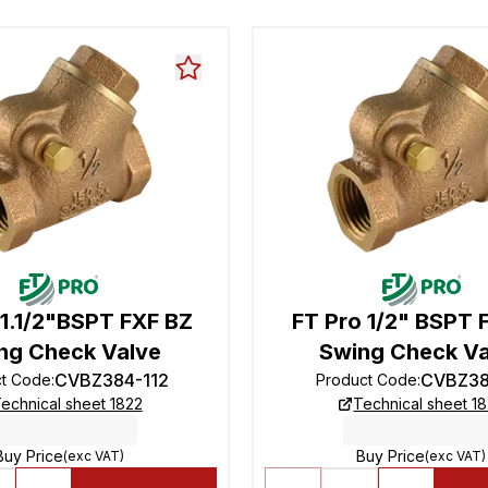
 1.1/2"BSPT FXF BZ
FT Pro 1/2" BSPT 
ng Check Valve
Swing Check Va
CVBZ384-112
CVBZ38
ct Code
:
Product Code
:
echnical sheet 1822
Technical sheet 1
Buy Price
Buy Price
(exc VAT)
(exc VAT)