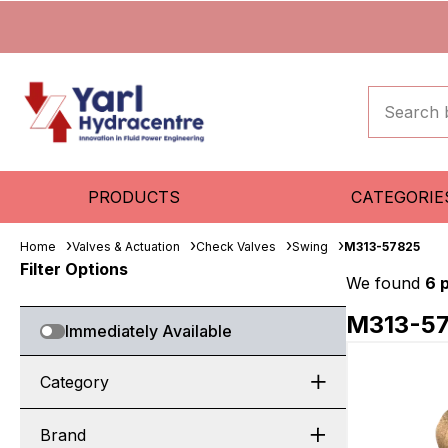
PRODUCTS
CATEGORIE
Home
Valves & Actuation
Check Valves
Swing
M313-57825
Filter Options
We found
6 
M313-5
Immediately Available
Category
Brand