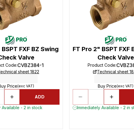
" BSPT FXF BZ Swing
FT Pro 2" BSPT FXF 
Check Valve
Check Valve
CVBZ384-1
CVBZ3
uct Code
:
Product Code
:
echnical sheet 1822
Technical sheet 1
Buy Price
Buy Price
(exc VAT)
(exc VAT)
ADD
 Available - 2 in stock
Immediately Available - 2 in 