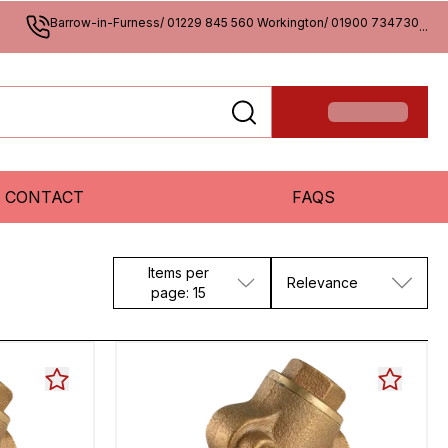
Barrow-in-Furness/ 01229 845 560 Workington/ 01900 734730
...
CONTACT
FAQS
Items per
Relevance
page: 15