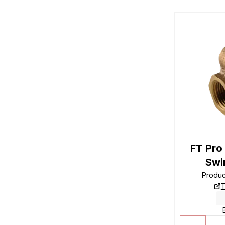
FT Pro
Swi
Produ
T