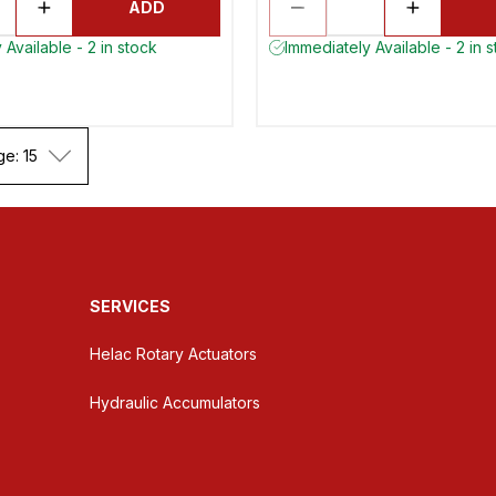
ADD
 Available - 2 in stock
Immediately Available - 2 in 
ge: 15
SERVICES
Helac Rotary Actuators
Hydraulic Accumulators