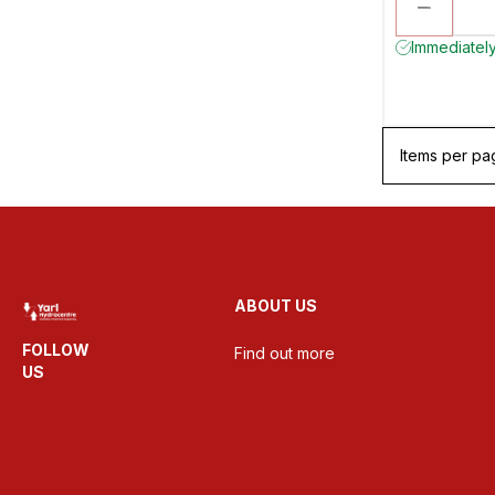
Immediately
Items per pa
ABOUT US
FOLLOW
Find out more
US