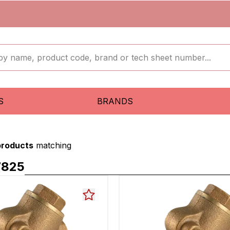
S
BRANDS
products
matching
7825