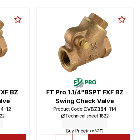
FXF BZ
FT Pro 1.1/4"BSPT FXF BZ
lve
Swing Check Valve
4-12
CVBZ384-114
Product Code
:
822
Technical sheet 1822
Buy Price
(exc VAT)