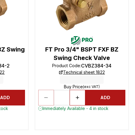
BZ Swing
FT Pro 3/4" BSPT FXF BZ
Swing Check Valve
84-2
CVBZ384-34
Product Code
:
822
Technical sheet 1822
Buy Price
(exc VAT)
ADD
ADD
stock
Immediately Available - 4 in stock