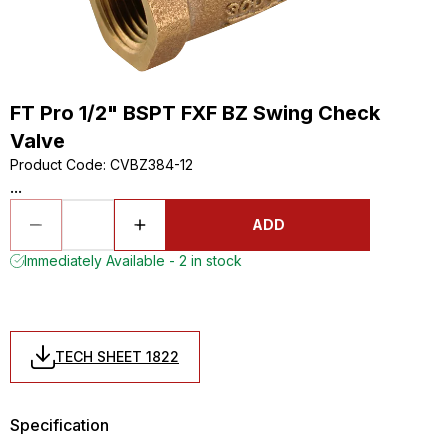
FT Pro 1/2" BSPT FXF BZ Swing Check
Valve
Product Code
:
CVBZ384-12
...
ADD
Immediately Available - 2 in stock
TECH SHEET 1822
Specification