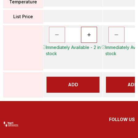
Temperature
List Price
Immediately Available - 2 in
Immediately Avai
stock
stock
ADD
ADD
FOLLOW US