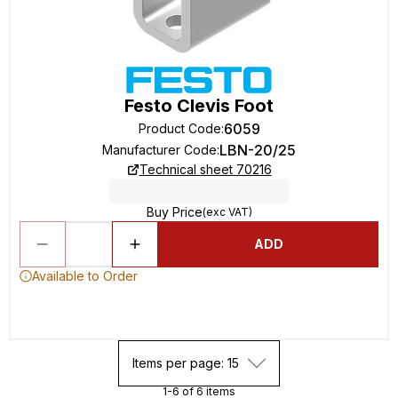
Festo Clevis Foot
6059
Product Code
:
LBN-20/25
Manufacturer Code
:
Technical sheet 70216
Buy Price
(exc VAT)
ADD
Available to Order
Items per page: 15
1-6 of 6 items