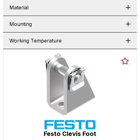
Material
Mounting
Working Temperature
Festo Clevis Foot