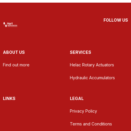
FOLLOW US
ABOUT US
SERVICES
Find out more
Helac Rotary Actuators
Hydraulic Accumulators
LINKS
LEGAL
Privacy Policy
Terms and Conditions