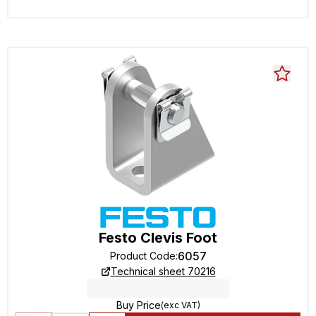
Festo Clevis Foot
6057
Product Code
:
Technical sheet 70216
Buy Price
(exc VAT)