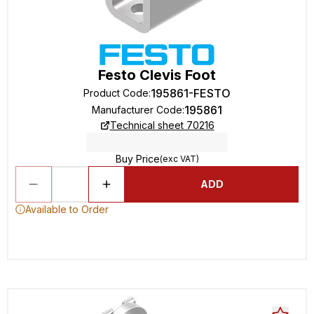
Festo Clevis Foot
195861-FESTO
Product Code
:
195861
Manufacturer Code
:
Technical sheet 70216
Buy Price
(exc VAT)
ADD
Available to Order