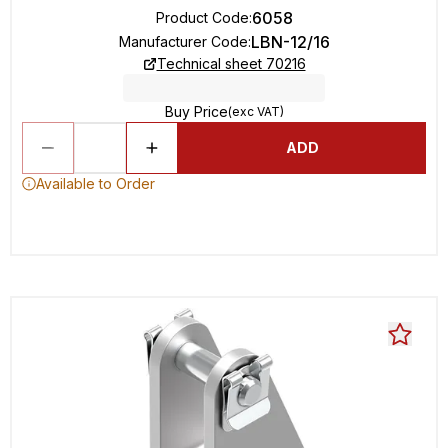
6058
Product Code
:
LBN-12/16
Manufacturer Code
:
Technical sheet 70216
Buy Price
(exc VAT)
ADD
Available to Order