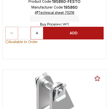
195860-FESTO
Product Code
:
195860
Manufacturer Code
:
Technical sheet 70216
Buy Price
(exc VAT)
ADD
Available to Order