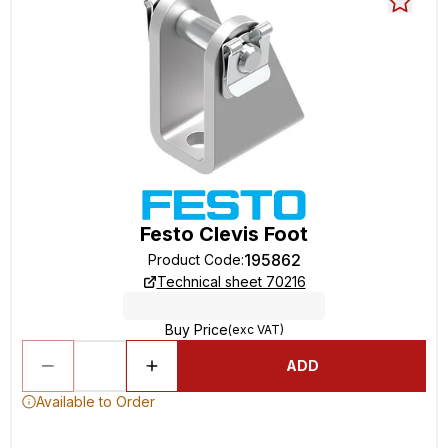
Festo Clevis Foot
195862
Product Code
:
Technical sheet 70216
Buy Price
(exc VAT)
ADD
Available to Order