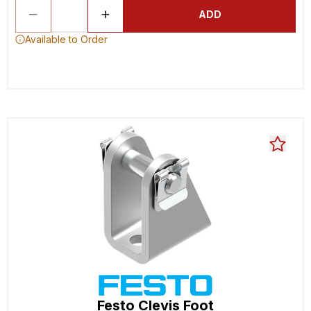
ADD
Available to Order
Festo Clevis Foot