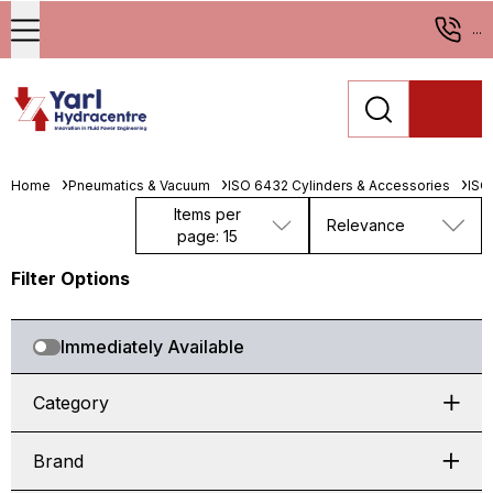
...
Home
Pneumatics & Vacuum
ISO 6432 Cylinders & Accessories
ISO
Items per
Relevance
page: 15
Filter Options
Immediately Available
Category
Brand