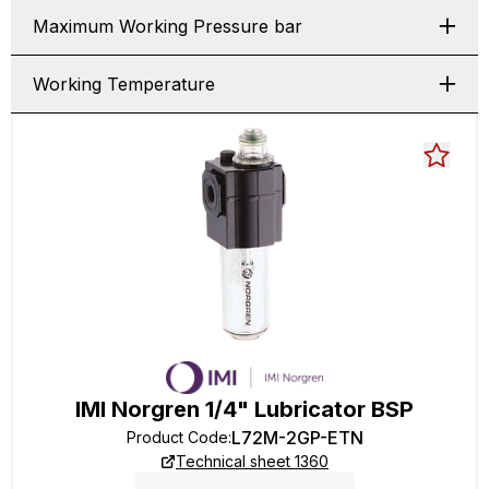
Maximum Working Pressure bar
Working Temperature
IMI Norgren 1/4" Lubricator BSP
L72M-2GP-ETN
Product Code
:
Technical sheet 1360