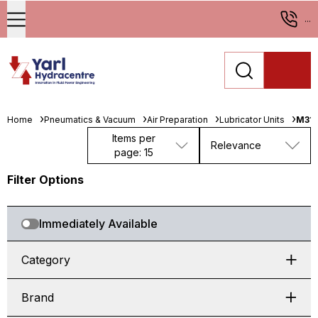
...
Home
Pneumatics & Vacuum
Air Preparation
Lubricator Units
M31
Items per
Relevance
page: 15
Filter Options
Immediately Available
Category
Brand