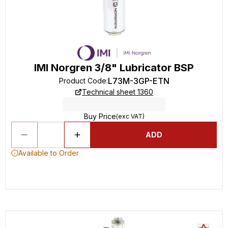
IMI Norgren 3/8" Lubricator BSP
L73M-3GP-ETN
Product Code
:
Technical sheet 1360
Buy Price
(exc VAT)
ADD
Available to Order