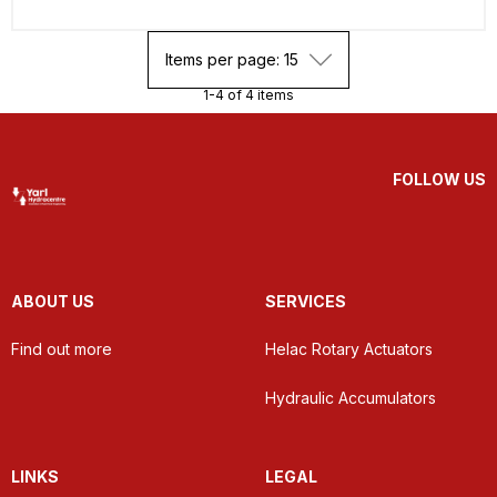
Items per page: 15
1-4 of 4 items
FOLLOW US
ABOUT US
SERVICES
Find out more
Helac Rotary Actuators
Hydraulic Accumulators
LINKS
LEGAL