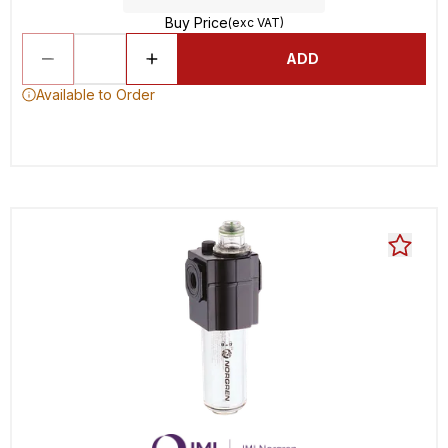
Buy Price
(exc VAT)
ADD
Available to Order