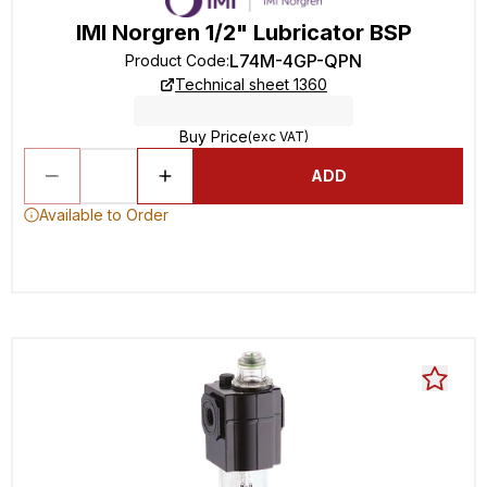
IMI Norgren 1/2" Lubricator BSP
L74M-4GP-QPN
Product Code
:
Technical sheet 1360
Buy Price
(exc VAT)
ADD
Available to Order