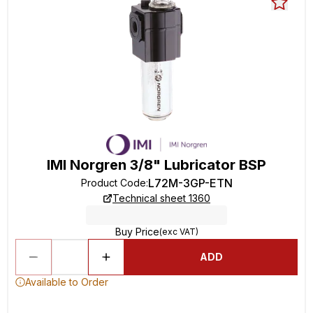
IMI Norgren 3/8" Lubricator BSP
L72M-3GP-ETN
Product Code
:
Technical sheet 1360
Buy Price
(exc VAT)
ADD
Available to Order