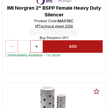
IMI Norgren 2" BSPP Female Heavy Duty
Silencer
MA016C
Product Code
:
Technical sheet 2058
Buy Price
(exc VAT)
ADD
Immediately Available - 1 in stock