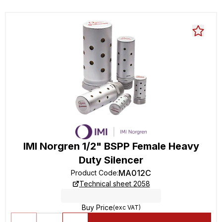
IMI Norgren 1/2" BSPP Female Heavy
Duty Silencer
MA012C
Product Code
:
Technical sheet 2058
Buy Price
(exc VAT)