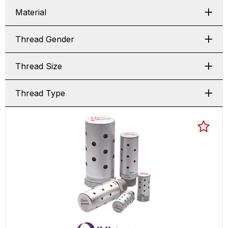
Material
Thread Gender
Thread Size
Thread Type