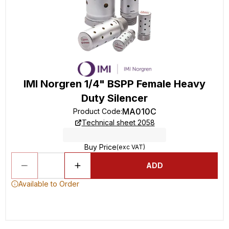
IMI Norgren 1/4" BSPP Female Heavy
Duty Silencer
MA010C
Product Code
:
Technical sheet 2058
Buy Price
(exc VAT)
ADD
Available to Order