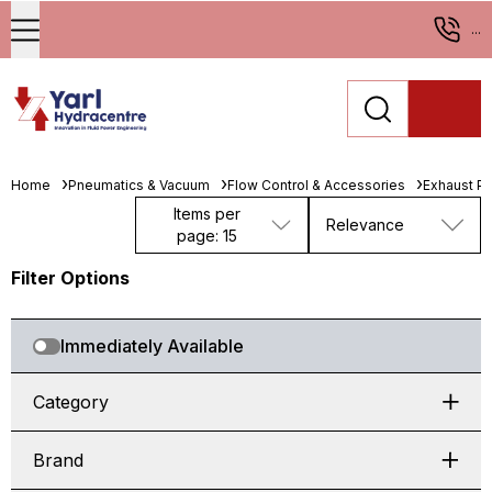
...
Home
Pneumatics & Vacuum
Flow Control & Accessories
Exhaust Po
Items per
Relevance
page: 15
Filter Options
Immediately Available
Category
Brand