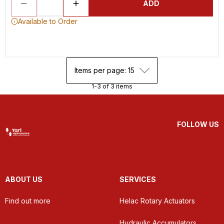
ADD
Available to Order
Items per page: 15
1-3 of 3 items
FOLLOW US
ABOUT US
SERVICES
Find out more
Helac Rotary Actuators
Hydraulic Accumulators