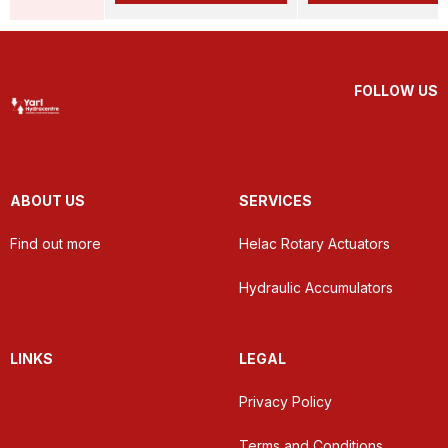
FOLLOW US
ABOUT US
SERVICES
Find out more
Helac Rotary Actuators
Hydraulic Accumulators
LINKS
LEGAL
Privacy Policy
Terms and Conditions