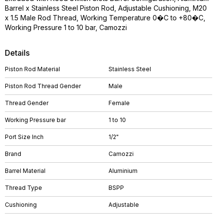
Barrel x Stainless Steel Piston Rod, Adjustable Cushioning, M20
x 1.5 Male Rod Thread, Working Temperature 0�C to +80�C,
Working Pressure 1 to 10 bar, Camozzi
Details
Piston Rod Material
Stainless Steel
Piston Rod Thread Gender
Male
Thread Gender
Female
Working Pressure bar
1 to 10
Port Size Inch
1/2"
Brand
Camozzi
Barrel Material
Aluminium
Thread Type
BSPP
Cushioning
Adjustable