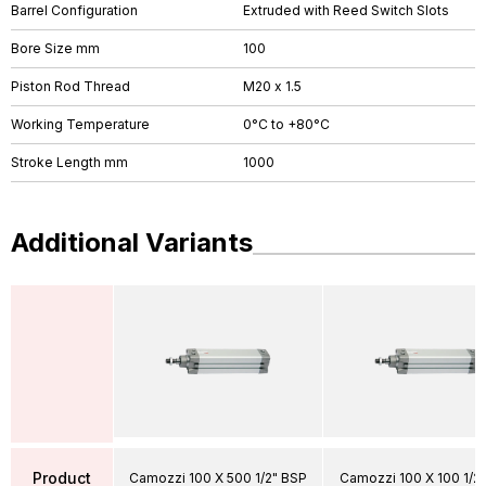
Barrel Configuration
Extruded with Reed Switch Slots
Bore Size mm
100
Piston Rod Thread
M20 x 1.5
Working Temperature
0°C to +80°C
Stroke Length mm
1000
Additional Variants
Product
Camozzi 100 X 500 1/2" BSP
Camozzi 100 X 100 1/2