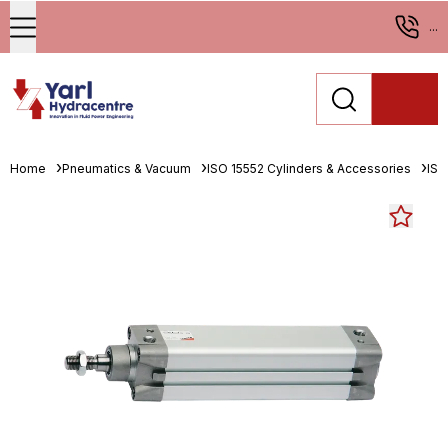
...
Home
Pneumatics & Vacuum
ISO 15552 Cylinders & Accessories
ISO