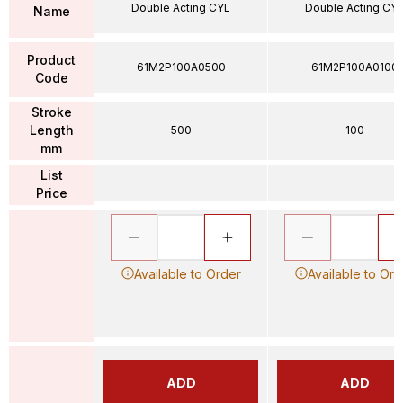
Double Acting CYL
Double Acting CY
Name
Product
61M2P100A0500
61M2P100A0100
Code
Stroke
Length
500
100
mm
List
Price
Available to Order
Available to Ord
ADD
ADD