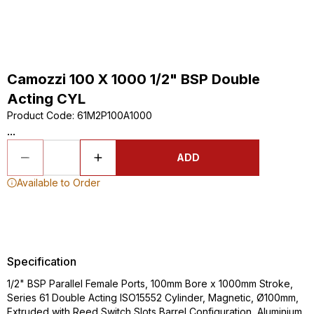
Camozzi 100 X 1000 1/2" BSP Double
Acting CYL
Product Code
:
61M2P100A1000
...
ADD
Available to Order
Specification
1/2" BSP Parallel Female Ports, 100mm Bore x 1000mm Stroke,
Series 61 Double Acting ISO15552 Cylinder, Magnetic, Ø100mm,
Extruded with Reed Switch Slots Barrel Configuration, Aluminium