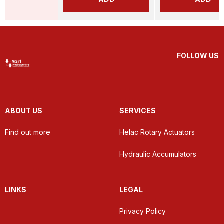
FOLLOW US
ABOUT US
SERVICES
Find out more
Helac Rotary Actuators
Hydraulic Accumulators
LINKS
LEGAL
Privacy Policy