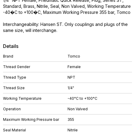
1/4" NPT Female, Pneumatic Quick Release, Plug, Series ST,
Standard, Brass, Nitrile, Seal, Non Valved, Working Temperature
-40�C to +100�C, Maximum Working Pressure 355 bar, Tomco
Interchangeability: Hansen ST. Only couplings and plugs of the
same size, will interchange.
Details
Brand
Tomco
Thread Gender
Female
Thread Type
NPT
Thread Size
1/4"
Working Temperature
-40°C to +100°C
Operation
Non Valved
Maximum Working Pressure bar
355
Seal Material
Nitrile