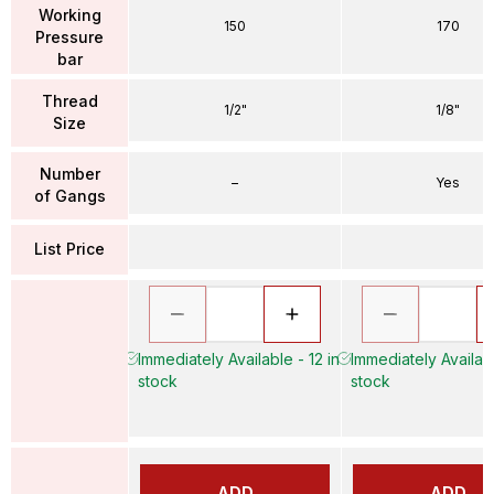
Working
150
170
Pressure
bar
Thread
1/2"
1/8"
Size
Number
–
Yes
of Gangs
List Price
Immediately Available - 12 in
Immediately Availabl
stock
stock
ADD
ADD