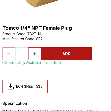
Tomco 1/4" NPT Female Plug
Product Code
:
TB2T-16
Manufacturer Code
:
SP2
...
ADD
Immediately Available - 14 in stock
TECH SHEET 535
Specification