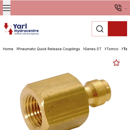
...
Home
Pneumatic Quick Release Couplings
Series ST
Tomco
Tom