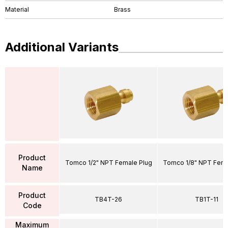
Material
Brass
Additional Variants
Product
Tomco 1/2" NPT Female Plug
Tomco 1/8" NPT Fema
Name
Product
TB4T-26
TB1T-11
Code
Maximum