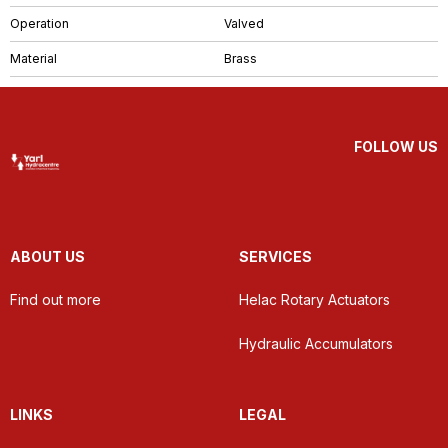
Operation
Valved
Material
Brass
FOLLOW US
ABOUT US
SERVICES
Find out more
Helac Rotary Actuators
Hydraulic Accumulators
LINKS
LEGAL