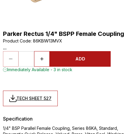
Parker Rectus 1/4" BSPP Female Coupling
Product Code
:
86KBIW13MVX
...
ADD
Immediately Available - 3 in stock
TECH SHEET 527
Specification
1/4" BSP Parallel Female Coupling, Series 86KA, Standard,