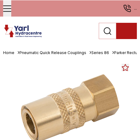
...
Home
Pneumatic Quick Release Couplings
Series 86
Parker Rectus