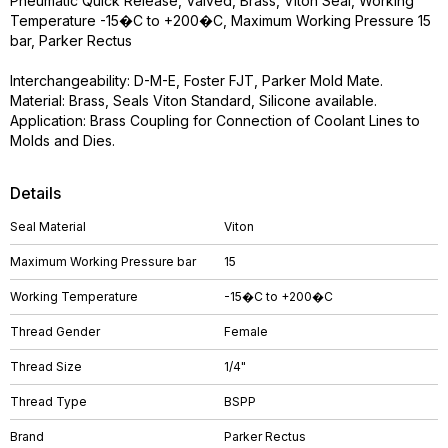
Pneumatic Quick Release, Valved, Brass, Viton Seal, Working
Temperature -15�C to +200�C, Maximum Working Pressure 15
bar, Parker Rectus
Interchangeability: D-M-E, Foster FJT, Parker Mold Mate.
Material: Brass, Seals Viton Standard, Silicone available.
Application: Brass Coupling for Connection of Coolant Lines to
Molds and Dies.
Details
Seal Material
Viton
Maximum Working Pressure bar
15
Working Temperature
-15�C to +200�C
Thread Gender
Female
Thread Size
1/4"
Thread Type
BSPP
Brand
Parker Rectus