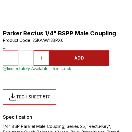
Parker Rectus 1/4" BSPP Male Coupling
Product Code
:
25KAAW13BPX6
...
ADD
Immediately Available - 5 in stock
TECH SHEET 517
Specification
1/4" BSP Parallel Male Coupling, Series 25, 'Rectu-Key',