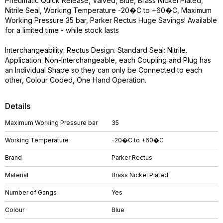
Pneumatic Quick Release, Valved, Blue, Brass Nickel Plated,
Nitrile Seal, Working Temperature -20�C to +60�C, Maximum
Working Pressure 35 bar, Parker Rectus Huge Savings! Available
for a limited time - while stock lasts
Interchangeability: Rectus Design. Standard Seal: Nitrile.
Application: Non-Interchangeable, each Coupling and Plug has
an Individual Shape so they can only be Connected to each
other, Colour Coded, One Hand Operation.
Details
Maximum Working Pressure bar
35
Working Temperature
-20�C to +60�C
Brand
Parker Rectus
Material
Brass Nickel Plated
Number of Gangs
Yes
Colour
Blue