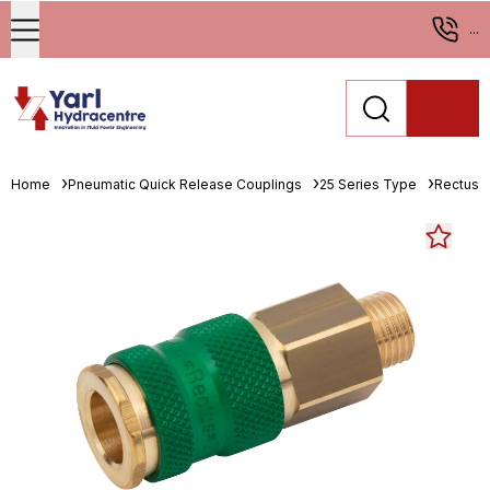
...
Home
Pneumatic Quick Release Couplings
25 Series Type
Rectus