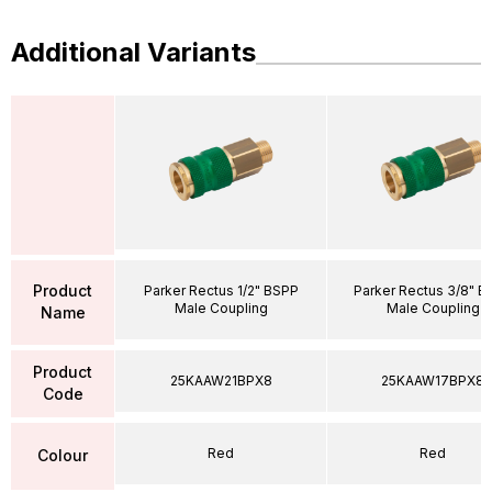
Additional Variants
Product
Parker Rectus 1/2" BSPP
Parker Rectus 3/8" B
Male Coupling
Male Coupling
Name
Product
25KAAW21BPX8
25KAAW17BPX8
Code
Red
Red
Colour