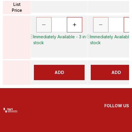
List
Price
Immediately Available - 3 in
Immediately Available 
stock
stock
ADD
ADD
FOLLOW US