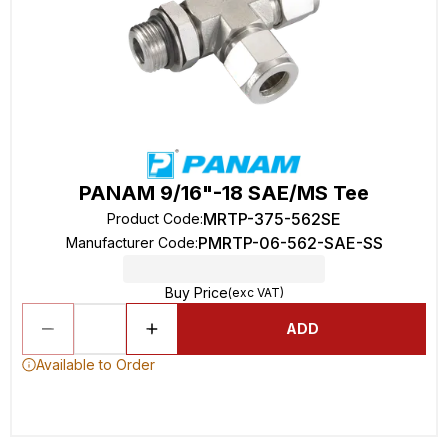
PANAM 9/16"-18 SAE/MS Tee
MRTP-375-562SE
Product Code
:
PMRTP-06-562-SAE-SS
Manufacturer Code
:
Buy Price
(exc VAT)
ADD
Available to Order