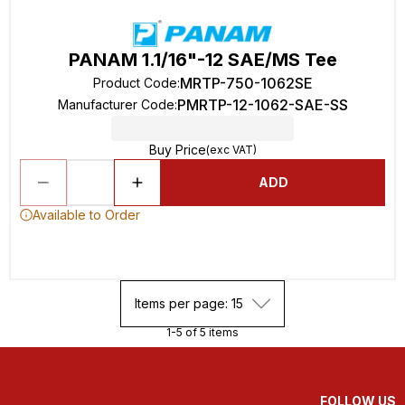
PANAM 1.1/16"-12 SAE/MS Tee
MRTP-750-1062SE
Product Code
:
PMRTP-12-1062-SAE-SS
Manufacturer Code
:
Buy Price
(exc VAT)
ADD
Available to Order
Items per page: 15
1-5 of 5 items
FOLLOW US