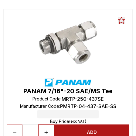
PANAM 7/16"-20 SAE/MS Tee
MRTP-250-437SE
Product Code
:
PMRTP-04-437-SAE-SS
Manufacturer Code
:
Buy Price
(exc VAT)
ADD