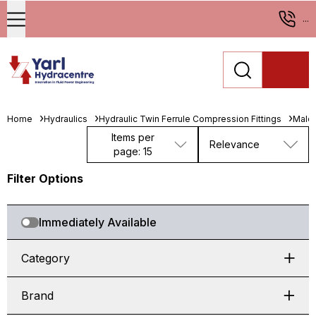
...
Home
Hydraulics
Hydraulic Twin Ferrule Compression Fittings
Male 
Items per
Relevance
page: 15
Filter Options
Immediately Available
Category
Brand