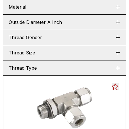
Material
Outside Diameter A Inch
Thread Gender
Thread Size
Thread Type