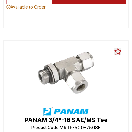
Available to Order
PANAM 3/4"-16 SAE/MS Tee
MRTP-500-750SE
Product Code
: