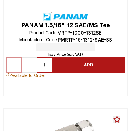
PANAM 1.5/16"-12 SAE/MS Tee
MRTP-1000-1312SE
Product Code
:
PMRTP-16-1312-SAE-SS
Manufacturer Code
:
Buy Price
(exc VAT)
ADD
Available to Order