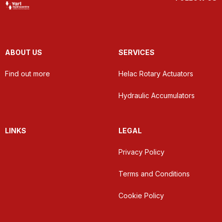
ABOUT US
SERVICES
Find out more
Helac Rotary Actuators
Hydraulic Accumulators
LINKS
LEGAL
Privacy Policy
Terms and Conditions
Cookie Policy