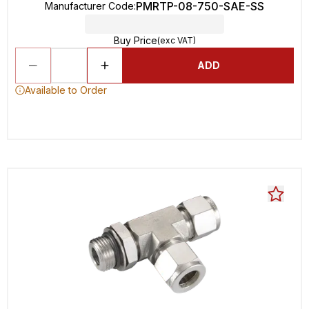
PMRTP-08-750-SAE-SS
Manufacturer Code
:
Buy Price
(exc VAT)
ADD
Available to Order