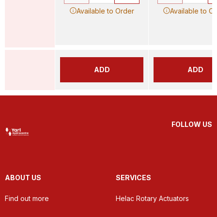
Available to Order
Available to O
ADD
ADD
FOLLOW US
ABOUT US
SERVICES
Find out more
Helac Rotary Actuators