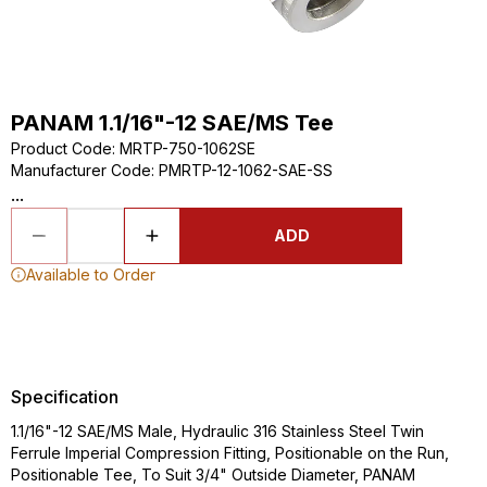
PANAM 1.1/16"-12 SAE/MS Tee
Product Code
:
MRTP-750-1062SE
Manufacturer Code
:
PMRTP-12-1062-SAE-SS
...
ADD
Available to Order
Specification
1.1/16"-12 SAE/MS Male, Hydraulic 316 Stainless Steel Twin
Ferrule Imperial Compression Fitting, Positionable on the Run,
Positionable Tee, To Suit 3/4" Outside Diameter, PANAM