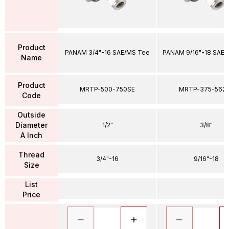
Product
PANAM 3/4"-16 SAE/MS Tee
PANAM 9/16"-18 SAE/
Name
Product
MRTP-500-750SE
MRTP-375-562
Code
Outside
Diameter
1/2"
3/8"
A Inch
Thread
3/4"-16
9/16"-18
Size
List
Price