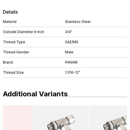
Details
Material
Stainless Steel
Outside Diameter A Inch
3/4"
Thread Type
SAE/MS
Thread Gender
Male
Brand
PANAM
Thread Size
1.1/16-12"
Additional Variants