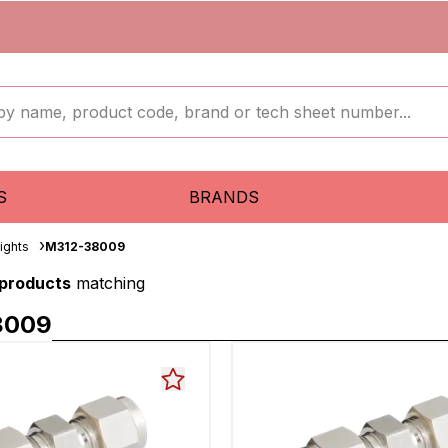
S
BRANDS
aights
M312-38009
 products
matching
8009