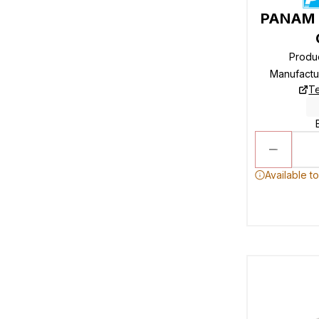
PANAM R
Produ
Manufactu
Te
Available t