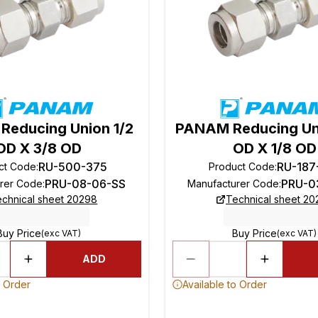
educing Union 1/2
PANAM Reducing Un
OD X 3/8 OD
OD X 1/8 OD
RU-500-375
RU-187
ct Code
:
Product Code
:
PRU-08-06-SS
PRU-0
rer Code
:
Manufacturer Code
:
chnical sheet 20298
Technical sheet 2
Buy Price
Buy Price
(exc VAT)
(exc VAT)
ADD
o Order
Available to Order