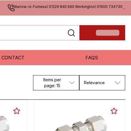
Barrow-in-Furness/ 01229 845 560 Workington/ 01900 734730
...
CONTACT
FAQS
Items per
Relevance
page: 15