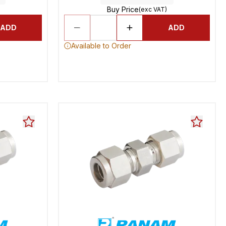
Buy Price
(exc VAT)
ADD
ADD
Available to Order