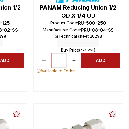
ion 1/2
PANAM Reducing Union 1/2
OD X 1/4 OD
-125
RU-500-250
Product Code
:
8-02-SS
PRU-08-04-SS
Manufacturer Code
:
0298
Technical sheet 20298
Buy Price
(exc VAT)
ADD
ADD
Available to Order