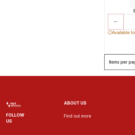
Available t
Items per pa
ABOUT US
FOLLOW
Find out more
US