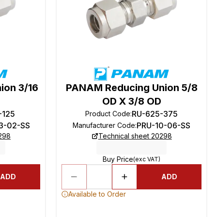
ion 3/16
PANAM Reducing Union 5/8
OD X 3/8 OD
-125
RU-625-375
Product Code
:
3-02-SS
PRU-10-06-SS
Manufacturer Code
:
0298
Technical sheet 20298
Buy Price
(exc VAT)
ADD
ADD
Available to Order