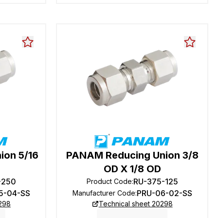
ion 5/16
PANAM Reducing Union 3/8
OD X 1/8 OD
-250
RU-375-125
Product Code
:
5-04-SS
PRU-06-02-SS
Manufacturer Code
:
0298
Technical sheet 20298