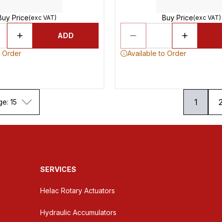
Buy Price
Buy Price
(exc VAT)
(exc VAT)
ADD
o Order
Available to Order
1
ge: 15
SERVICES
Helac Rotary Actuators
Hydraulic Accumulators