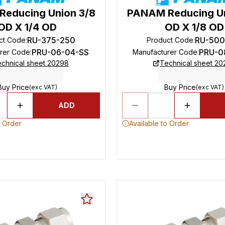
educing Union 3/8
PANAM Reducing Un
OD X 1/4 OD
OD X 1/8 OD
RU-375-250
RU-500
ct Code
:
Product Code
:
PRU-06-04-SS
PRU-0
rer Code
:
Manufacturer Code
:
chnical sheet 20298
Technical sheet 2
Buy Price
Buy Price
(exc VAT)
(exc VAT)
ADD
o Order
Available to Order