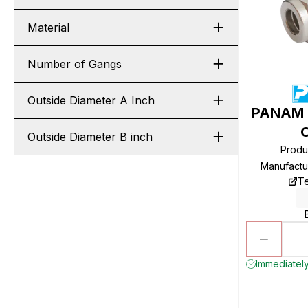
Material
Number of Gangs
Outside Diameter A Inch
PANAM R
Outside Diameter B inch
Produ
Manufactu
Te
Immediately