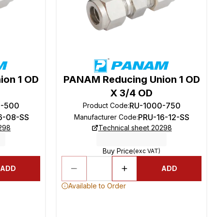
ion 1 OD
PANAM Reducing Union 1 OD
X 3/4 OD
0-500
RU-1000-750
Product Code
:
6-08-SS
PRU-16-12-SS
Manufacturer Code
:
0298
Technical sheet 20298
Buy Price
(exc VAT)
ADD
ADD
Available to Order