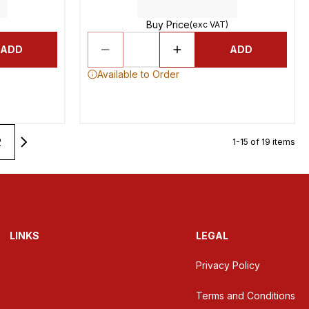
Buy Price
(exc VAT)
ADD
ADD
Available to Order
2
1-15 of 19 items
LINKS
LEGAL
Privacy Policy
Terms and Conditions