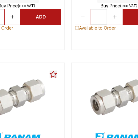
Buy Price
Buy Price
(exc VAT)
(exc VAT)
ADD
o Order
Available to Order