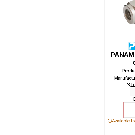
PANAM R
Produ
Manufactu
Te
Available t