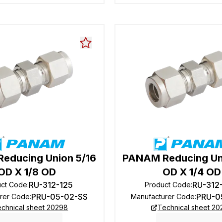
educing Union 5/16
PANAM Reducing Un
OD X 1/8 OD
OD X 1/4 OD
RU-312-125
RU-312
uct Code
:
Product Code
:
PRU-05-02-SS
PRU-0
rer Code
:
Manufacturer Code
:
chnical sheet 20298
Technical sheet 2