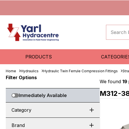
PRODUCTS
CATEGORIE
Home
Hydraulics
Hydraulic Twin Ferrule Compression Fittings
Str
Filter Options
We found
19
M312-3
Immediately Available
Category
Brand