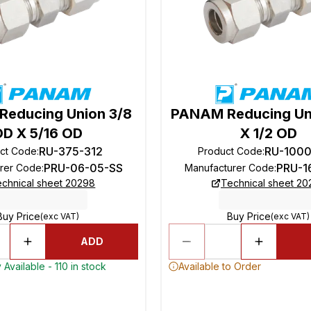
educing Union 3/8
PANAM Reducing Un
OD X 5/16 OD
X 1/2 OD
RU-375-312
RU-100
ct Code
:
Product Code
:
PRU-06-05-SS
PRU-1
rer Code
:
Manufacturer Code
:
chnical sheet 20298
Technical sheet 2
Buy Price
Buy Price
(exc VAT)
(exc VAT)
ADD
 Available - 110 in stock
Available to Order