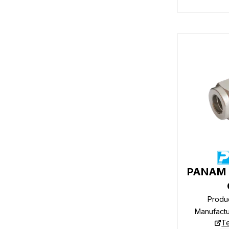
PANAM R
Produ
Manufact
Te