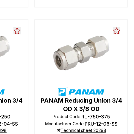
ion 3/4
PANAM Reducing Union 3/4
OD X 3/8 OD
-250
RU-750-375
Product Code
:
2-04-SS
PRU-12-06-SS
Manufacturer Code
:
0298
Technical sheet 20298