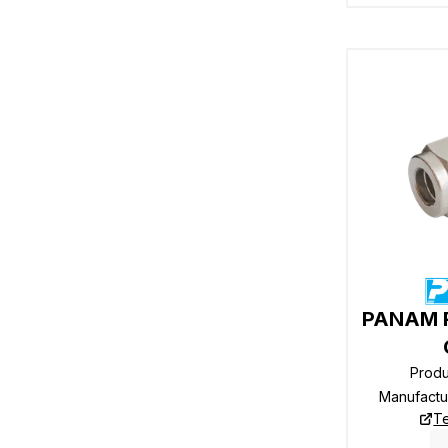
PANAM R
Prod
Manufactu
Te