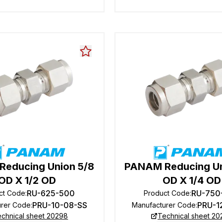
educing Union 5/8
PANAM Reducing Un
OD X 1/2 OD
OD X 1/4 OD
RU-625-500
RU-750
ct Code
:
Product Code
:
PRU-10-08-SS
PRU-1
urer Code
:
Manufacturer Code
:
chnical sheet 20298
Technical sheet 2