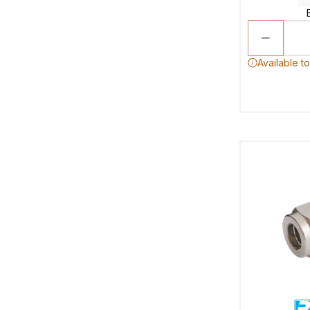
Available t