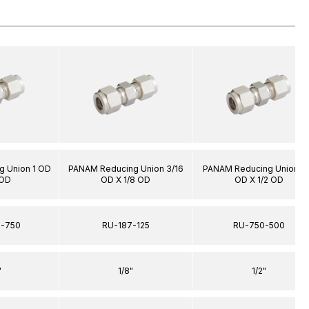
 Union 1 OD
PANAM Reducing Union 3/16
PANAM Reducing Union 3
 OD
OD X 1/8 OD
OD X 1/2 OD
0-750
RU-187-125
RU-750-500
"
1/8"
1/2"