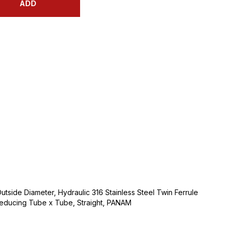
ADD
utside Diameter, Hydraulic 316 Stainless Steel Twin Ferrule
 Reducing Tube x Tube, Straight, PANAM