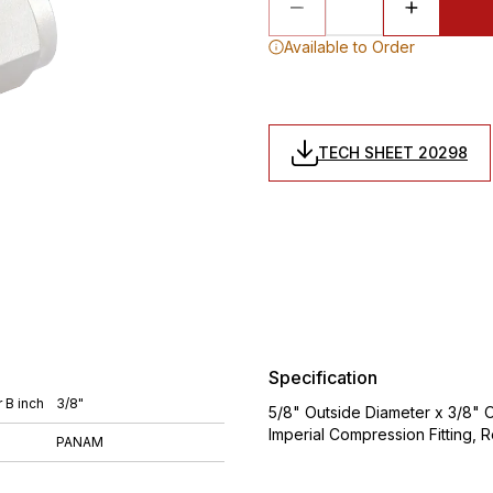
Available to Order
TECH SHEET 20298
Specification
 B inch
3/8"
5/8" Outside Diameter x 3/8" O
Imperial Compression Fitting,
PANAM