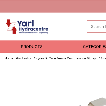
PRODUCTS
CATEGORIE
Home
Hydraulics
Hydraulic Twin Ferrule Compression Fittings
Str