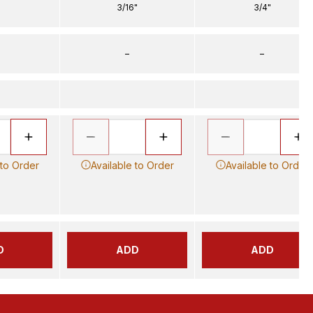
3/16"
3/4"
–
–
 to Order
Available to Order
Available to Order
D
ADD
ADD