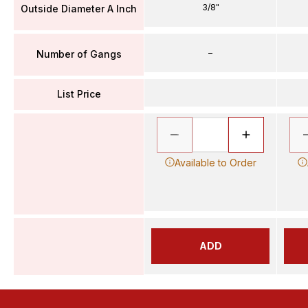
3/8"
Outside Diameter A Inch
–
Number of Gangs
List Price
Available to Order
ADD