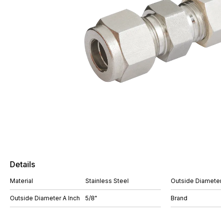
Details
Material
Stainless Steel
Outside Diameter
Outside Diameter A Inch
5/8"
Brand