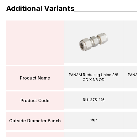
Additional Variants
PANAM Reducing Union 3/8
PANA
Product Name
OD X 1/8 OD
RU-375-125
Product Code
1/8"
Outside Diameter B inch