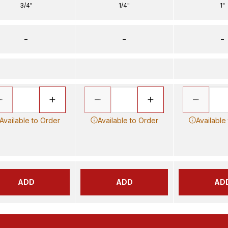
3/4"
1/4"
1"
–
–
–
Available to Order
Available to Order
Available
ADD
ADD
AD