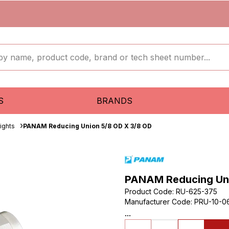
S
BRANDS
aights
PANAM Reducing Union 5/8 OD X 3/8 OD
PANAM Reducing Uni
Product Code
:
RU-625-375
Manufacturer Code
:
PRU-10-0
...