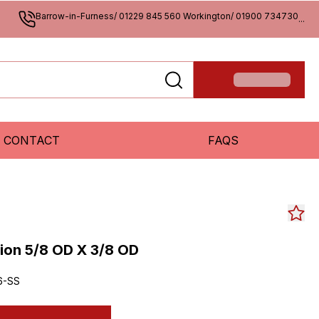
Barrow-in-Furness/ 01229 845 560 Workington/ 01900 734730
...
CONTACT
FAQS
on 5/8 OD X 3/8 OD
6-SS