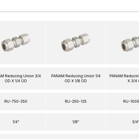
M Reducing Union 3/4
PANAM Reducing Union 1/4
PANAM Reducing
OD X 1/4 OD
OD X 1/8 OD
X 3/4
RU-750-250
RU-250-125
RU-100
1/4"
1/8"
3/4