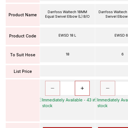
Danfoss Waltech 18MM
Danfoss Waltech
Product Name
Equal Swivel Elbow (L) B/O
Swivel Elbow 
EWSD 18 L
EWSD 6
Product Code
18
6
To Suit Hose
List Price
Immediately Available - 43 in
Immediately Avai
stock
stock