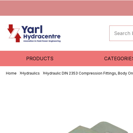
PRODUCTS
CATEGORIE
Home
Hydraulics
Hydraulic DIN 2353 Compression Fittings, Body On