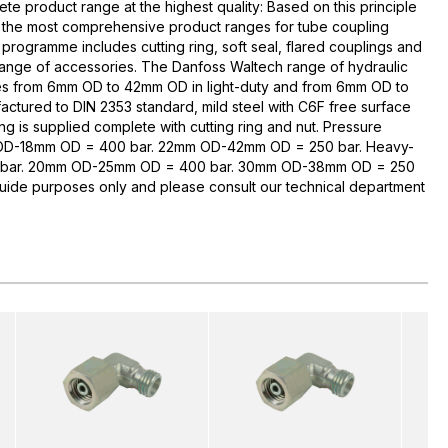
te product range at the highest quality: Based on this principle
 the most comprehensive product ranges for tube coupling
rogramme includes cutting ring, soft seal, flared couplings and
range of accessories. The Danfoss Waltech range of hydraulic
zes from 6mm OD to 42mm OD in light-duty and from 6mm OD to
ctured to DIN 2353 standard, mild steel with C6F free surface
ng is supplied complete with cutting ring and nut. Pressure
 OD-18mm OD = 400 bar. 22mm OD-42mm OD = 250 bar. Heavy-
bar. 20mm OD-25mm OD = 400 bar. 30mm OD-38mm OD = 250
guide purposes only and please consult our technical department