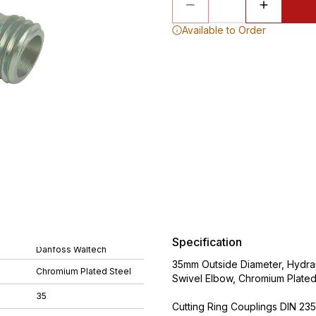
Available to Order
Specification
Danfoss Waltech
35mm Outside Diameter, Hydraul
Chromium Plated Steel
Swivel Elbow, Chromium Plated
35
Cutting Ring Couplings DIN 235