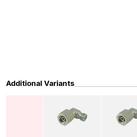
Additional Variants