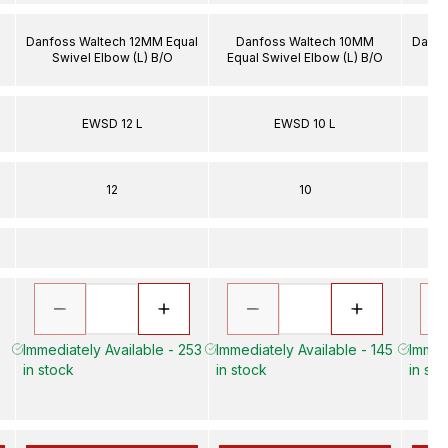
Danfoss Waltech 12MM Equal
Danfoss Waltech 10MM
Danfo
Swivel Elbow (L) B/O
Equal Swivel Elbow (L) B/O
S
EWSD 12 L
EWSD 10 L
12
10
Immediately Available - 253
Immediately Available - 145
Immed
in stock
in stock
in sto