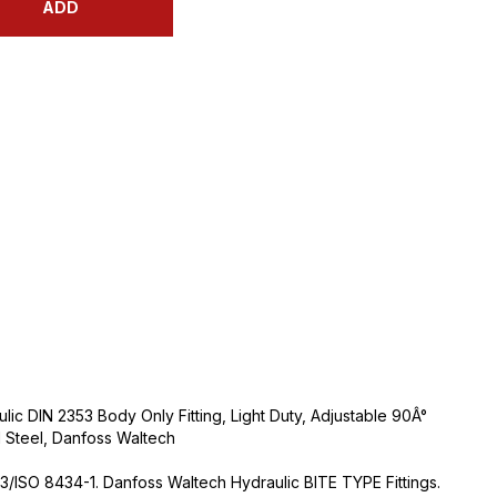
ADD
ic DIN 2353 Body Only Fitting, Light Duty, Adjustable 90Â°
 Steel, Danfoss Waltech
3/ISO 8434-1. Danfoss Waltech Hydraulic BITE TYPE Fittings.