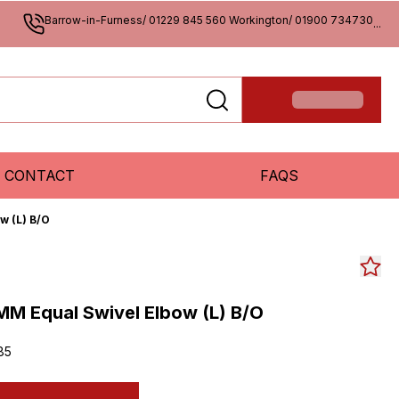
Barrow-in-Furness/ 01229 845 560 Workington/ 01900 734730
...
CONTACT
FAQS
w (L) B/O
M Equal Swivel Elbow (L) B/O
85