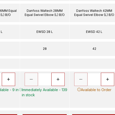
 6MM Equal
Danfoss Waltech 28MM
Danfoss Waltech 42MM
(L) B/O
Equal Swivel Elbow (L) B/O
Equal Swivel Elbow (L) B/O
 L
EWSD 28 L
EWSD 42 L
28
42
lable - 9 in
Immediately Available - 139
Available to Order
in stock