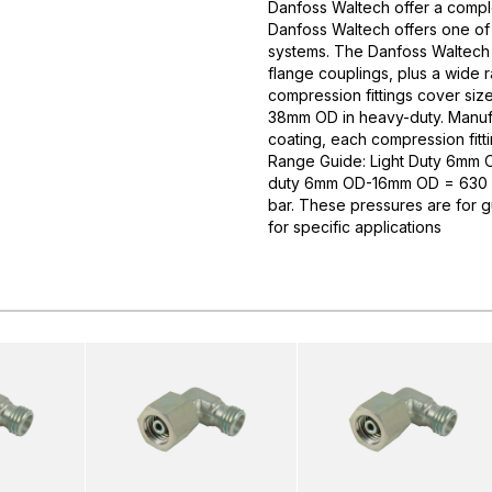
Danfoss Waltech offer a comple
Danfoss Waltech offers one of
systems. The Danfoss Waltech p
flange couplings, plus a wide 
compression fittings cover si
38mm OD in heavy-duty. Manufa
coating, each compression fitti
Range Guide: Light Duty 6mm
duty 6mm OD-16mm OD = 630 
bar. These pressures are for 
for specific applications