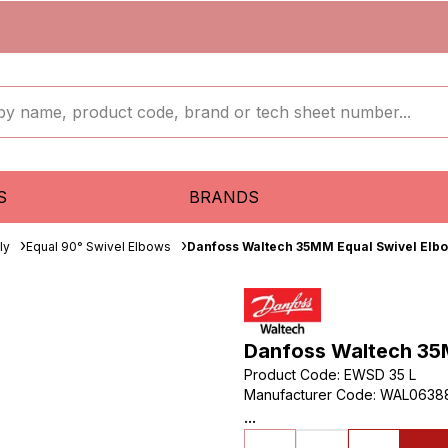
S
BRANDS
ly
Equal 90° Swivel Elbows
Danfoss Waltech 35MM Equal Swivel Elbo
Danfoss Waltech 35M
Product Code
:
EWSD 35 L
Manufacturer Code
:
WAL0638
...