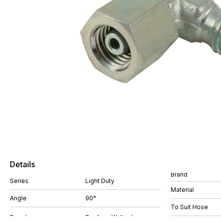
Details
Brand
Series
Light Duty
Material
Angle
90°
To Suit Hose