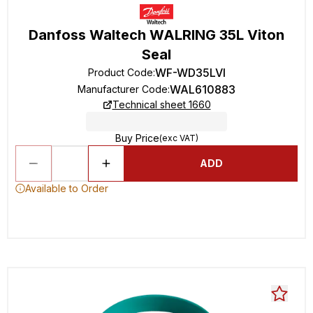
Danfoss Waltech WALRING 35L Viton
Seal
WF-WD35LVI
Product Code
:
WAL610883
Manufacturer Code
:
Technical sheet 1660
Buy Price
(exc VAT)
ADD
Available to Order