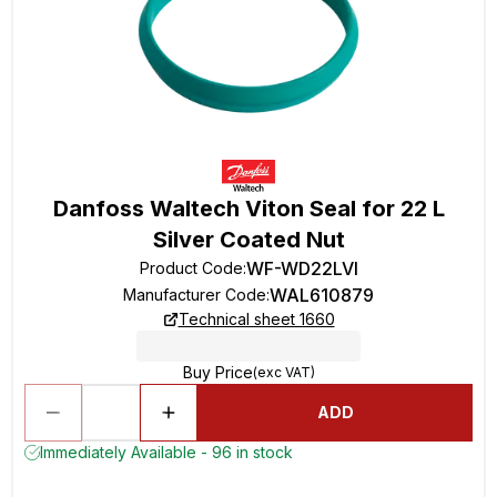
Danfoss Waltech Viton Seal for 22 L
Silver Coated Nut
WF-WD22LVI
Product Code
:
WAL610879
Manufacturer Code
:
Technical sheet 1660
Buy Price
(exc VAT)
ADD
Immediately Available - 96 in stock