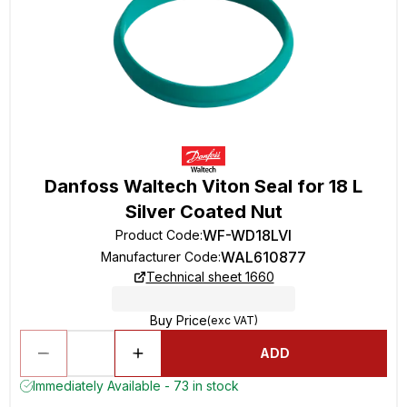
Danfoss Waltech Viton Seal for 18 L
Silver Coated Nut
WF-WD18LVI
Product Code
:
WAL610877
Manufacturer Code
:
Technical sheet 1660
Buy Price
(exc VAT)
ADD
Immediately Available - 73 in stock