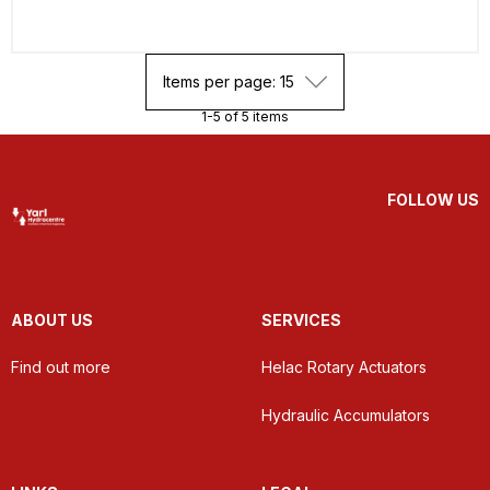
Items per page: 15
1-5 of 5 items
FOLLOW US
ABOUT US
SERVICES
Find out more
Helac Rotary Actuators
Hydraulic Accumulators