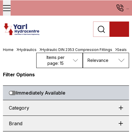
...
Home
Hydraulics
Hydraulic DIN 2353 Compression Fittings
Seals
Items per
Relevance
page: 15
Filter Options
Immediately Available
Category
Brand