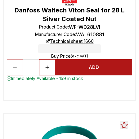
Danfoss Waltech Viton Seal for 28 L
Silver Coated Nut
WF-WD28LVI
Product Code
:
WAL610881
Manufacturer Code
:
Technical sheet 1660
Buy Price
(exc VAT)
ADD
Immediately Available - 159 in stock