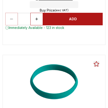
Buy Price
(exc VAT)
ADD
Immediately Available - 123 in stock