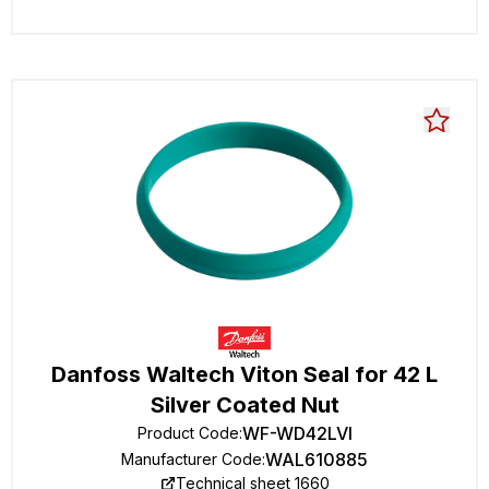
Danfoss Waltech Viton Seal for 42 L
Silver Coated Nut
WF-WD42LVI
Product Code
:
WAL610885
Manufacturer Code
:
Technical sheet 1660