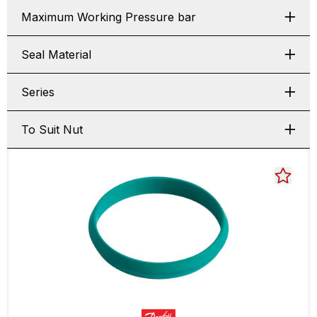
Maximum Working Pressure bar
Seal Material
Series
To Suit Nut