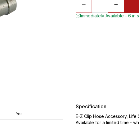
Immediately Available - 6 in 
Specification
s
Yes
E-Z Clip Hose Accessory, Life
Available for a limited time - wh