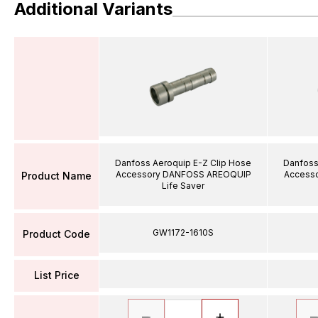
Additional Variants
Danfoss Aeroquip E-Z Clip Hose
Danfoss
Accessory DANFOSS AREOQUIP
Access
Product Name
Life Saver
GW1172-1610S
Product Code
List Price