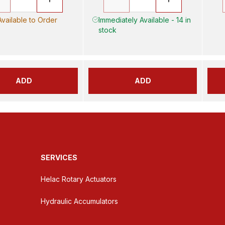
Available to Order
Immediately Available - 14 in
stock
ADD
ADD
SERVICES
Helac Rotary Actuators
Hydraulic Accumulators