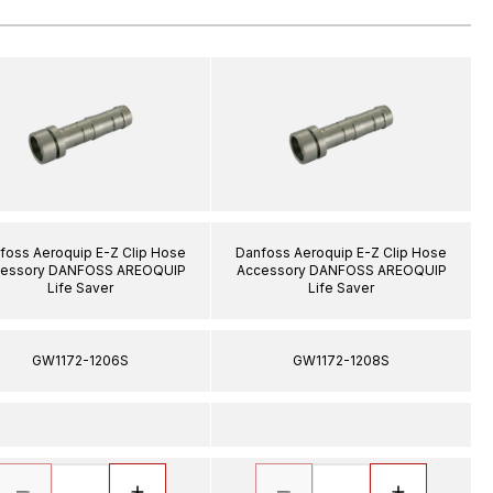
foss Aeroquip E-Z Clip Hose
Danfoss Aeroquip E-Z Clip Hose
essory DANFOSS AREOQUIP
Accessory DANFOSS AREOQUIP
Life Saver
Life Saver
GW1172-1206S
GW1172-1208S