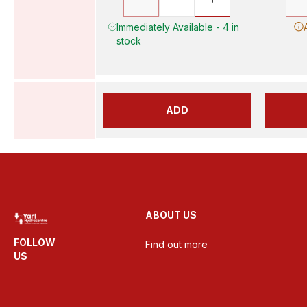
Immediately Available - 4 in
stock
ADD
ABOUT US
FOLLOW
Find out more
US