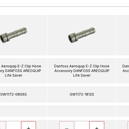
 Aeroquip E-Z Clip Hose
Danfoss Aeroquip E-Z Clip Hose
Dan
ory DANFOSS AREOQUIP
Accessory DANFOSS AREOQUIP
Acc
Life Saver
Life Saver
GW1172-0806S
GW1172-1812S