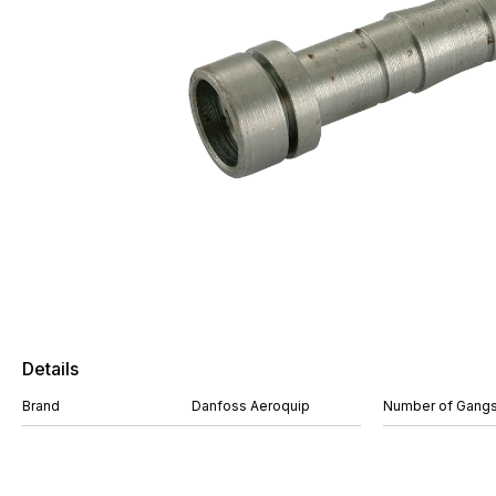
Details
Brand
Danfoss Aeroquip
Number of Gang