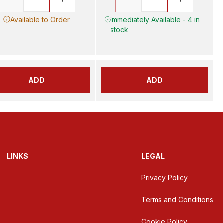
Available to Order
Immediately Available - 4 in
stock
ADD
ADD
LINKS
LEGAL
Privacy Policy
Terms and Conditions
Cookie Policy