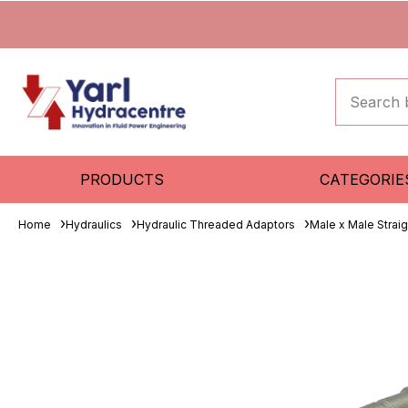
PRODUCTS
CATEGORIE
Home
Hydraulics
Hydraulic Threaded Adaptors
Male x Male Strai