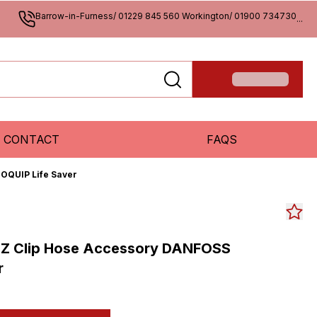
Barrow-in-Furness/ 01229 845 560 Workington/ 01900 734730
...
CONTACT
FAQS
OQUIP Life Saver
-Z Clip Hose Accessory DANFOSS
r