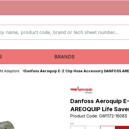
S
BRANDS
ght Adaptors
Danfoss Aeroquip E-Z Clip Hose Accessory DANFOSS ARE
Danfoss Aeroquip E
AREOQUIP Life Save
Product Code
:
GW1172-1608S
...