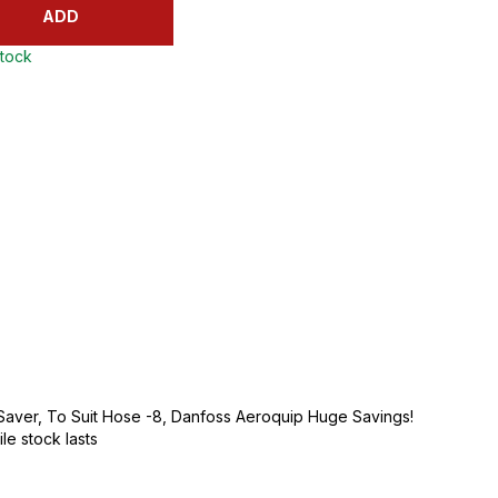
ADD
stock
 Saver, To Suit Hose -8, Danfoss Aeroquip Huge Savings!
ile stock lasts