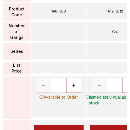
Product
1A8FJB8
1A12FJB12
Code
Number
of
–
Yes
Gangs
–
–
Series
List
Price
Available to Order
Immediately Available 
stock