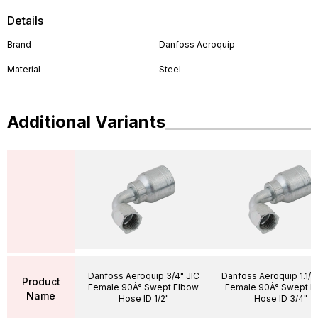
Details
Brand
Danfoss Aeroquip
Material
Steel
Additional Variants
Danfoss Aeroquip 3/4" JIC
Danfoss Aeroquip 1.1/1
Product
Female 90Â° Swept Elbow
Female 90Â° Swept E
Name
Hose ID 1/2"
Hose ID 3/4"