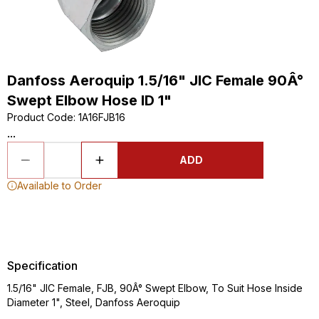
Danfoss Aeroquip 1.5/16" JIC Female 90Â°
Swept Elbow Hose ID 1"
Product Code
:
1A16FJB16
...
ADD
Available to Order
Specification
1.5/16" JIC Female, FJB, 90Â° Swept Elbow, To Suit Hose Inside
Diameter 1", Steel, Danfoss Aeroquip