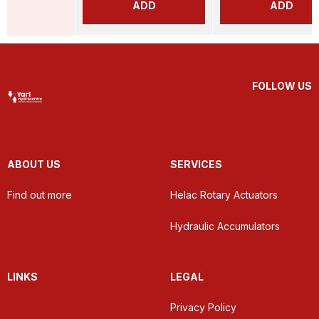
ADD
ADD
FOLLOW US
ABOUT US
SERVICES
Find out more
Helac Rotary Actuators
Hydraulic Accumulators
LINKS
LEGAL
Privacy Policy