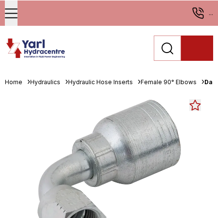
...
Home
Hydraulics
Hydraulic Hose Inserts
Female 90° Elbows
Danf