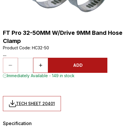
FT Pro 32-50MM W/Drive 9MM Band Hose
Clamp
Product Code
:
HC32-50
...
ADD
Immediately Available - 149 in stock
TECH SHEET 20401
Specification