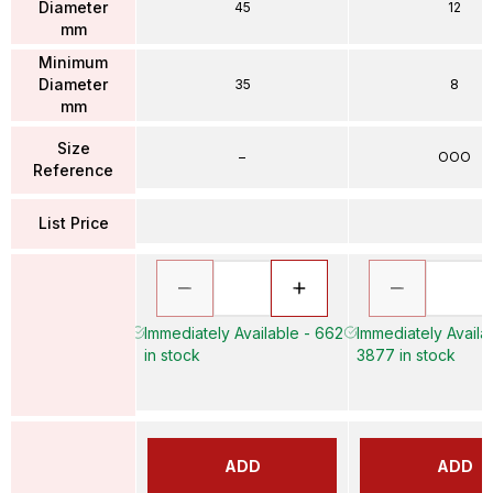
Diameter
45
12
mm
Minimum
Diameter
35
8
mm
Size
–
OOO
Reference
List Price
Immediately Available - 662
Immediately Availa
in stock
3877 in stock
ADD
ADD