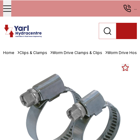
...
Home
Clips & Clamps
Worm Drive Clamps & Clips
Worm Drive Hose 