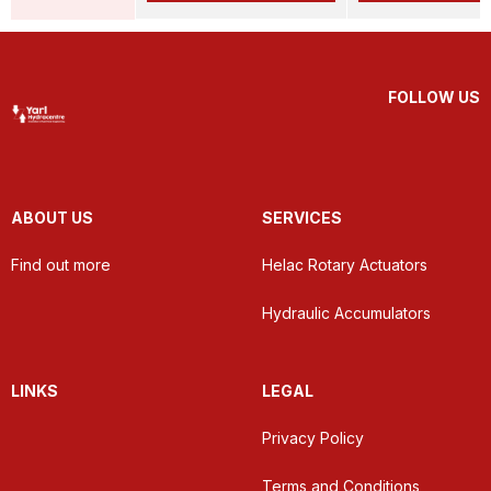
FOLLOW US
ABOUT US
SERVICES
Find out more
Helac Rotary Actuators
Hydraulic Accumulators
LINKS
LEGAL
Privacy Policy
Terms and Conditions