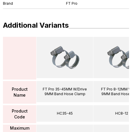
Brand
FT Pro
Additional Variants
Product
FT Pro 35-45MM W/Drive
FT Pro 8-12MM W
9MM Band Hose Clamp
9MM Band Hose 
Name
Product
HC35-45
HC8-12
Code
Maximum