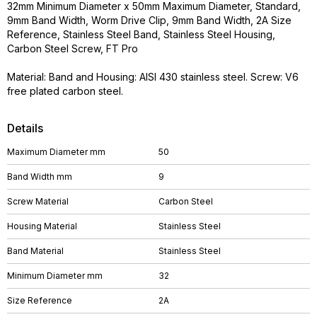
32mm Minimum Diameter x 50mm Maximum Diameter, Standard,
9mm Band Width, Worm Drive Clip, 9mm Band Width, 2A Size
Reference, Stainless Steel Band, Stainless Steel Housing,
Carbon Steel Screw, FT Pro
Material: Band and Housing: AISI 430 stainless steel. Screw: V6
free plated carbon steel.
Details
Maximum Diameter mm
50
Band Width mm
9
Screw Material
Carbon Steel
Housing Material
Stainless Steel
Band Material
Stainless Steel
Minimum Diameter mm
32
Size Reference
2A