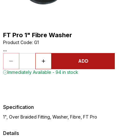
FT Pro 1" Fibre Washer
Product Code
:
G1
...
ADD
Immediately Available - 94 in stock
Specification
1", Over Braided Fitting, Washer, Fibre, FT Pro
Details