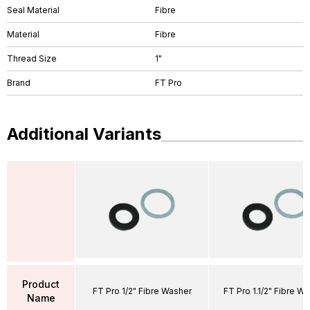
Seal Material
Fibre
Material
Fibre
Thread Size
1"
Brand
FT Pro
Additional Variants
Product
FT Pro 1/2" Fibre Washer
FT Pro 1.1/2" Fibre W
Name