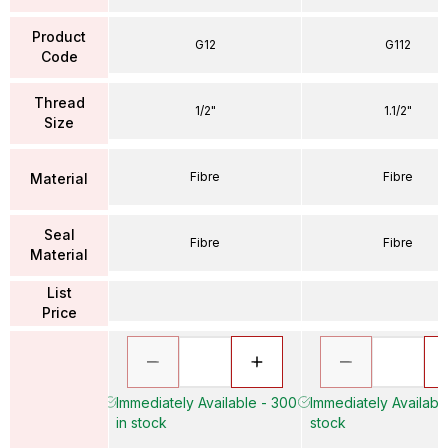
Product
G12
G112
Code
Thread
1/2"
1.1/2"
Size
Fibre
Fibre
Material
Seal
Fibre
Fibre
Material
List
Price
Immediately Available - 300
Immediately Available
in stock
stock