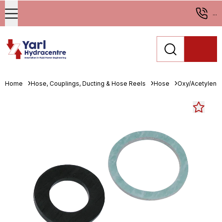
...
Home
Hose, Couplings, Ducting & Hose Reels
Hose
Oxy/Acetylene