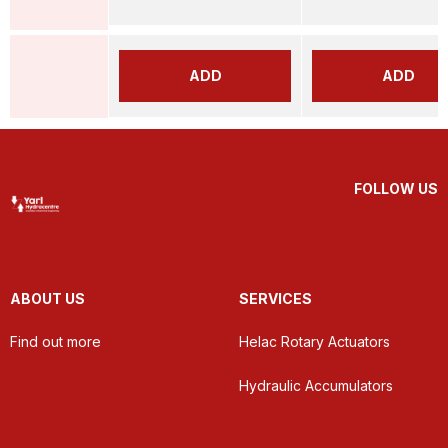
ADD
ADD
FOLLOW US
ABOUT US
SERVICES
Find out more
Helac Rotary Actuators
Hydraulic Accumulators