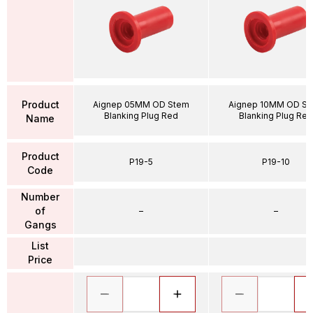
Product
Aignep 05MM OD Stem
Aignep 10MM OD S
Blanking Plug Red
Blanking Plug Red
Name
Product
P19-5
P19-10
Code
Number
of
–
–
Gangs
List
Price