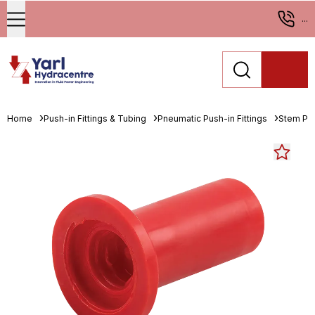
...
Home
Push-in Fittings & Tubing
Pneumatic Push-in Fittings
Stem Pl