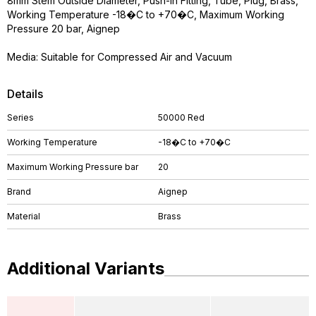
8mm Stem Outside Diameter, Push-in Fitting, Tube, Plug, Brass,
Working Temperature -18�C to +70�C, Maximum Working
Pressure 20 bar, Aignep
Media: Suitable for Compressed Air and Vacuum
Details
Series
50000 Red
Working Temperature
-18�C to +70�C
Maximum Working Pressure bar
20
Brand
Aignep
Material
Brass
Additional Variants