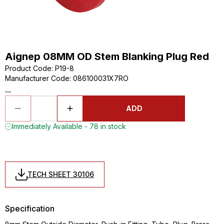
Aignep 08MM OD Stem Blanking Plug Red
Product Code
:
P19-8
Manufacturer Code
:
086100031X7RO
...
ADD
Immediately Available - 78 in stock
TECH SHEET 30106
Specification