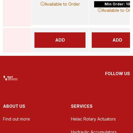
Available to Order
Min Order: 10
Available to Or
ADD
ADD
FOLLOW US
ABOUT US
SERVICES
Find out more
Helac Rotary Actuators
Hydraulic Accumulators