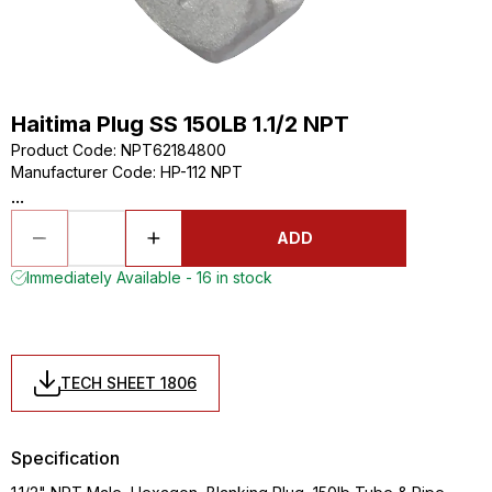
Haitima Plug SS 150LB 1.1/2 NPT
Product Code
:
NPT62184800
Manufacturer Code
:
HP-112 NPT
...
ADD
Immediately Available - 16 in stock
TECH SHEET 1806
Specification