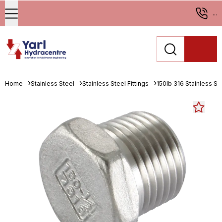
...
Home
Stainless Steel
Stainless Steel Fittings
150lb 316 Stainless Ste