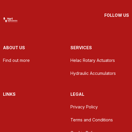
FOLLOW US
ABOUT US
SERVICES
Find out more
Helac Rotary Actuators
Hydraulic Accumulators
LINKS
LEGAL
Privacy Policy
Terms and Conditions