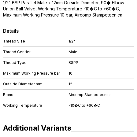
1/2" BSP Parallel Male x 12mm Outside Diameter, 90� Elbow
Union Ball Valve, Working Temperature -10�C to +60�C,
Maximum Working Pressure 10 bar, Aircomp Stampotecnica
Details
Thread Size
1/2"
Thread Gender
Male
Thread Type
BSPP
Maximum Working Pressure bar
10
Outside Diameter mm
12
Brand
Aircomp Stampotecnica
Working Temperature
-10�C to +60�C
Additional Variants