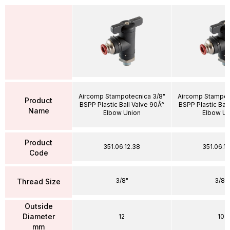
Aircomp Stampotecnica 3/8"
Aircomp Stampot
Product
BSPP Plastic Ball Valve 90Â°
BSPP Plastic Ball
Name
Elbow Union
Elbow Un
Product
351.06.12.38
351.06.1
Code
3/8"
3/8"
Thread Size
Outside
Diameter
12
10
mm