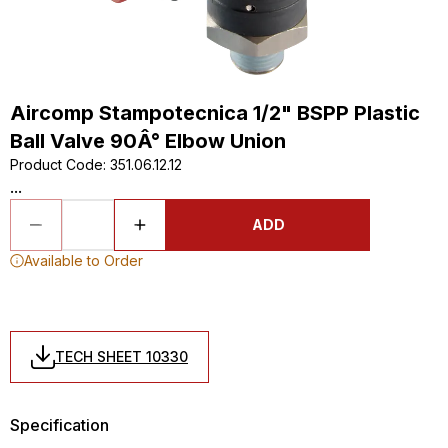
Aircomp Stampotecnica 1/2" BSPP Plastic
Ball Valve 90Â° Elbow Union
Product Code
:
351.06.12.12
...
ADD
Available to Order
TECH SHEET 10330
Specification