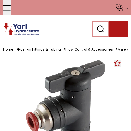
...
Home
Push-in Fittings & Tubing
Flow Control & Accessories
Male x 