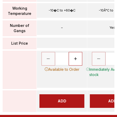
Working
-10�C to +60�C
-10Â°C to 
Temperature
Number of
–
Yes
Gangs
List Price
Available to Order
Immediately Avai
stock
ADD
ADD