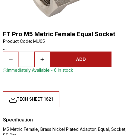
FT Pro M5 Metric Female Equal Socket
Product Code
:
MU05
...
ADD
Immediately Available - 6 in stock
TECH SHEET 1621
Specification
M5 Metric Female, Brass Nickel Plated Adaptor, Equal, Socket,