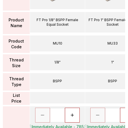
Product
FT Pro 1/8" BSPP Female
FT Pro 1" BSPP Female 
Equal Socket
Socket
Name
Product
MU10
MU33
Code
Thread
1/8"
1"
Size
Thread
BSPP
BSPP
Type
List
Price
Immediately Available - 785
Immediately Available 