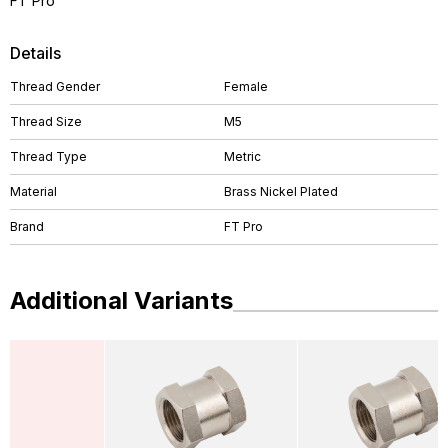
FT Pro
Details
Thread Gender
Female
Thread Size
M5
Thread Type
Metric
Material
Brass Nickel Plated
Brand
FT Pro
Additional Variants