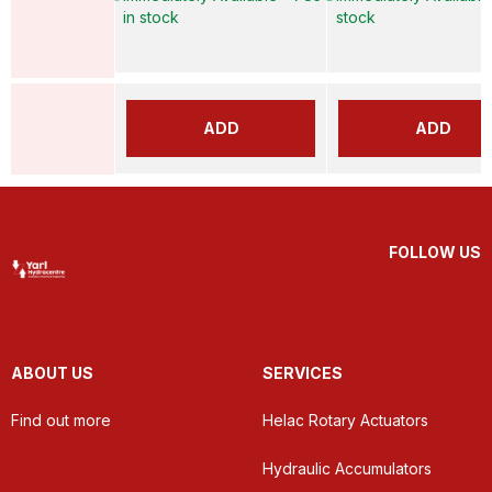
in stock
stock
ADD
ADD
FOLLOW US
ABOUT US
SERVICES
Find out more
Helac Rotary Actuators
Hydraulic Accumulators