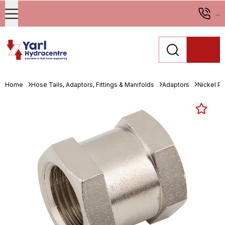
...
Home
Hose Tails, Adaptors, Fittings & Manifolds
Adaptors
Nickel Pl