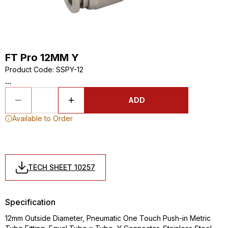
FT Pro 12MM Y
Product Code
:
SSPY-12
...
ADD
Available to Order
TECH SHEET 10257
Specification
12mm Outside Diameter, Pneumatic One Touch Push-in Metric