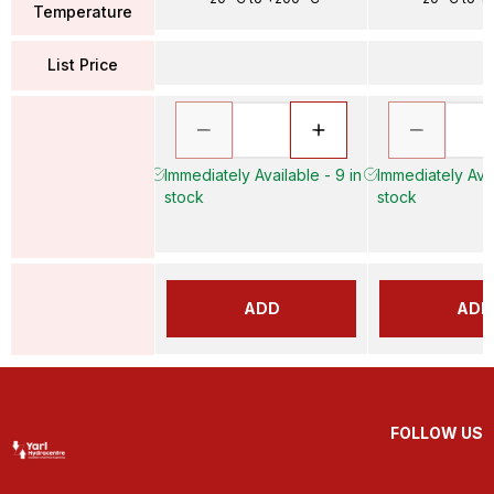
Temperature
List Price
Immediately Available - 9 in
Immediately Avai
stock
stock
ADD
ADD
FOLLOW US