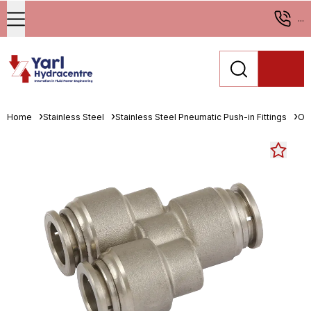
...
Home
Stainless Steel
Stainless Steel Pneumatic Push-in Fittings
One