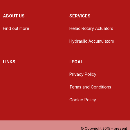
ABOUT US
SERVICES
Find out more
Helac Rotary Actuators
Hydraulic Accumulators
LINKS
LEGAL
Privacy Policy
Terms and Conditions
Cookie Policy
© Copyright 2015 - present