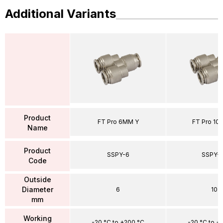
Additional Variants
Product
FT Pro 6MM Y
FT Pro 10
Name
Product
SSPY-6
SSPY-1
Code
Outside
Diameter
6
10
mm
Working
-20 °C to +200 °C
-20 °C to +