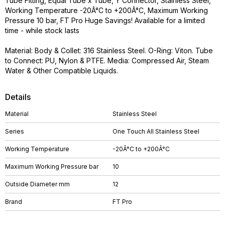
Tube Fitting, Equal Tube x Tube, Y Connector, Stainless Steel,
Working Temperature -20Â°C to +200Â°C, Maximum Working
Pressure 10 bar, FT Pro Huge Savings! Available for a limited
time - while stock lasts
Material: Body & Collet: 316 Stainless Steel. O-Ring: Viton. Tube
to Connect: PU, Nylon & PTFE. Media: Compressed Air, Steam
Water & Other Compatible Liquids.
Details
Material
Stainless Steel
Series
One Touch All Stainless Steel
Working Temperature
-20Â°C to +200Â°C
Maximum Working Pressure bar
10
Outside Diameter mm
12
Brand
FT Pro