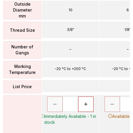
Outside
Diameter
10
6
mm
3/8"
1/8"
Thread Size
Number of
–
–
Gangs
Working
-20 °C to +200 °C
-20 °C to +
Temperature
List Price
Immediately Available - 1 in
Available 
stock