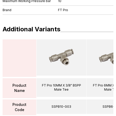
Maximum Working Pressure bar
10
Brand
FT Pro
Additional Variants
Product
FT Pro 10MM X 3/8" BSPP
FT Pro 6MM X 
Male Tee
Male T
Name
Product
SSPB10-G03
SSPB6-
Code