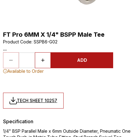
FT Pro 6MM X 1/4" BSPP Male Tee
Product Code
:
SSPB6-G02
...
ADD
Available to Order
TECH SHEET 10257
Specification
1/4" BSP Parallel Male x 6mm Outside Diameter, Pneumatic One