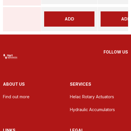
ADD
ADD
FOLLOW US
ABOUT US
SERVICES
Find out more
Helac Rotary Actuators
Hydraulic Accumulators
LINKS
LEGAL