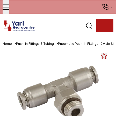
...
Home
Push-in Fittings & Tubing
Pneumatic Push-in Fittings
Male Stu