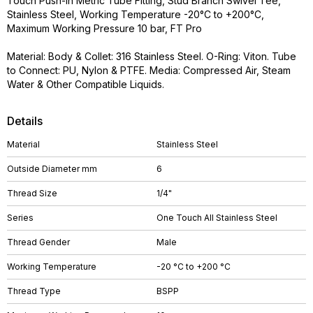
Touch Push-in Metric Tube Fitting, Stud Branch Swivel Tee,
Stainless Steel, Working Temperature -20°C to +200°C,
Maximum Working Pressure 10 bar, FT Pro
Material: Body & Collet: 316 Stainless Steel. O-Ring: Viton. Tube
to Connect: PU, Nylon & PTFE. Media: Compressed Air, Steam
Water & Other Compatible Liquids.
Details
Material
Stainless Steel
Outside Diameter mm
6
Thread Size
1/4"
Series
One Touch All Stainless Steel
Thread Gender
Male
Working Temperature
-20 °C to +200 °C
Thread Type
BSPP