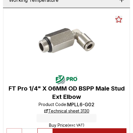
Working Temperature
FT Pro 1/4" X 06MM OD BSPP Male Stud
Ext Elbow
MPLL6-G02
Product Code
:
Technical sheet 3130
Buy Price
(exc VAT)