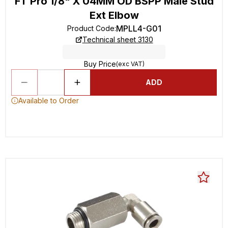
FT Pro 1/8" X 04MM OD BSPP Male Stud
Ext Elbow
MPLL4-G01
Product Code
:
Technical sheet 3130
Buy Price
(exc VAT)
ADD
Available to Order