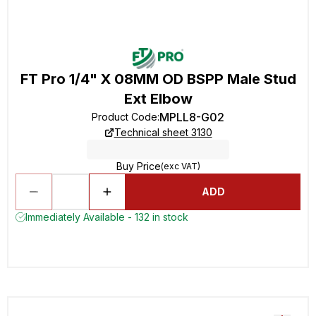
FT Pro 1/4" X 08MM OD BSPP Male Stud
Ext Elbow
MPLL8-G02
Product Code
:
Technical sheet 3130
Buy Price
(exc VAT)
ADD
Immediately Available - 132 in stock