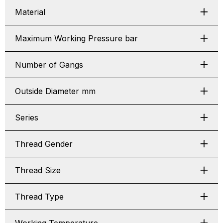
Material
Maximum Working Pressure bar
Number of Gangs
Outside Diameter mm
Series
Thread Gender
Thread Size
Thread Type