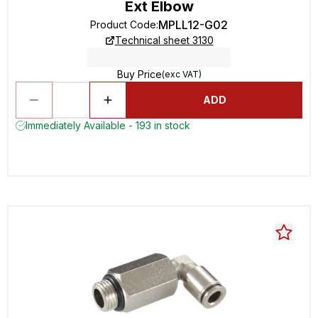
Ext Elbow
MPLL12-G02
Product Code
:
Technical sheet 3130
Buy Price
(exc VAT)
ADD
Immediately Available - 193 in stock