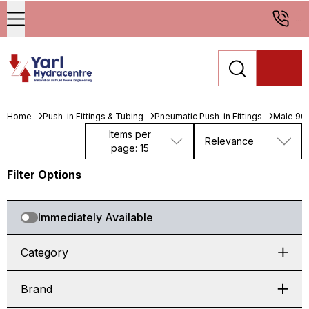
...
Home
Push-in Fittings & Tubing
Pneumatic Push-in Fittings
Male 90°
Items per
Relevance
page: 15
Filter Options
Immediately Available
Category
Brand