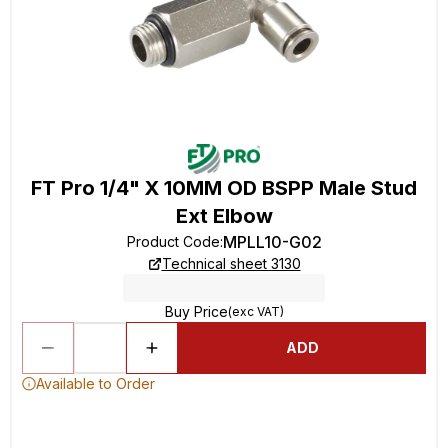
FT Pro 1/4" X 10MM OD BSPP Male Stud
Ext Elbow
MPLL10-G02
Product Code
:
Technical sheet 3130
Buy Price
(exc VAT)
ADD
Available to Order