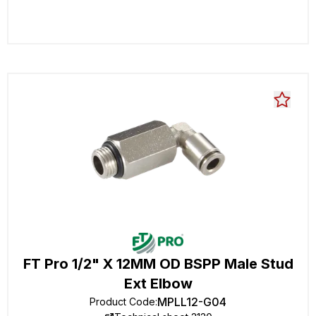
FT Pro 1/2" X 12MM OD BSPP Male Stud
Ext Elbow
MPLL12-G04
Product Code
: