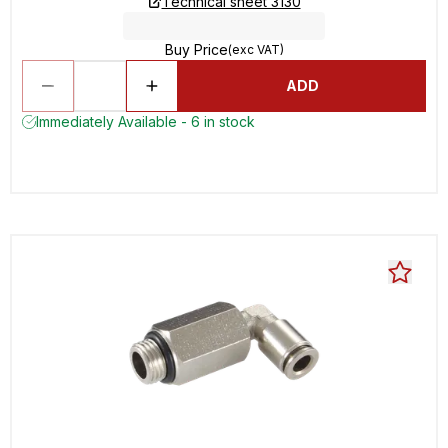
Technical sheet 3130
Buy Price
(exc VAT)
ADD
Immediately Available - 6 in stock