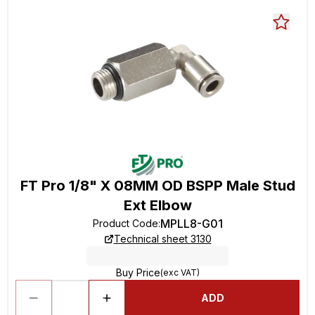
FT Pro 1/8" X 08MM OD BSPP Male Stud
Ext Elbow
MPLL8-G01
Product Code
:
Technical sheet 3130
Buy Price
(exc VAT)
ADD