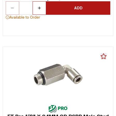
ADD
Available to Order