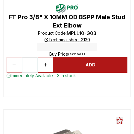
FT Pro 3/8" X 10MM OD BSPP Male Stud
Ext Elbow
MPLL10-G03
Product Code
:
Technical sheet 3130
Buy Price
(exc VAT)
ADD
Immediately Available - 3 in stock