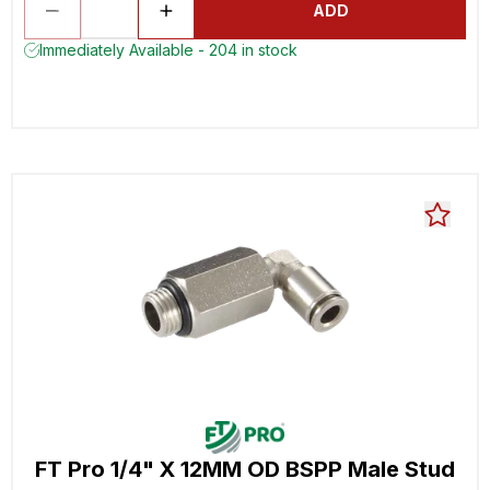
ADD
Immediately Available - 204 in stock
FT Pro 1/4" X 12MM OD BSPP Male Stud