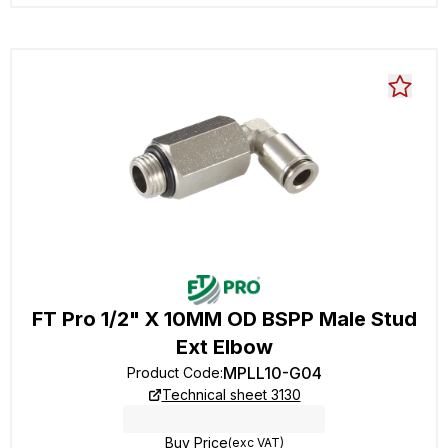
FT Pro 1/2" X 10MM OD BSPP Male Stud
Ext Elbow
MPLL10-G04
Product Code
:
Technical sheet 3130
Buy Price
(exc VAT)