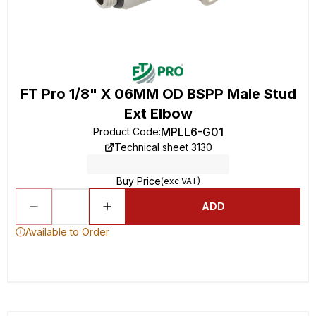
FT Pro 1/8" X 06MM OD BSPP Male Stud
Ext Elbow
MPLL6-G01
Product Code
:
Technical sheet 3130
Buy Price
(exc VAT)
ADD
Available to Order