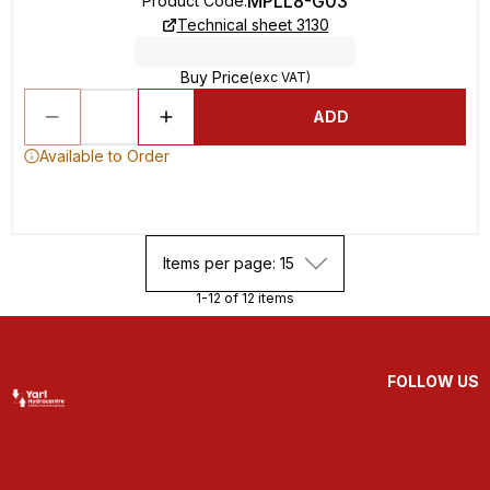
MPLL8-G03
Product Code
:
Technical sheet 3130
Buy Price
(exc VAT)
ADD
Available to Order
Items per page: 15
1-12 of 12 items
FOLLOW US