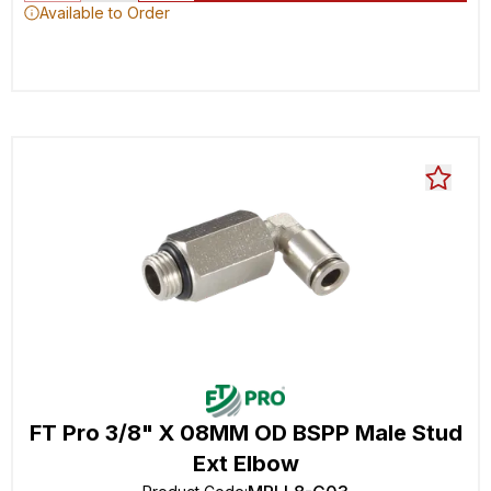
Available to Order
FT Pro 3/8" X 08MM OD BSPP Male Stud
Ext Elbow