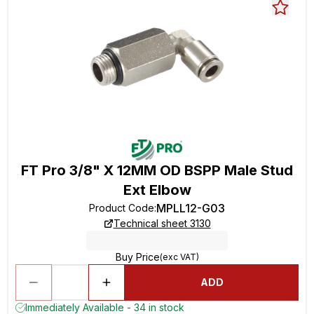
FT Pro 3/8" X 12MM OD BSPP Male Stud
Ext Elbow
MPLL12-G03
Product Code
:
Technical sheet 3130
Buy Price
(exc VAT)
ADD
Immediately Available - 34 in stock