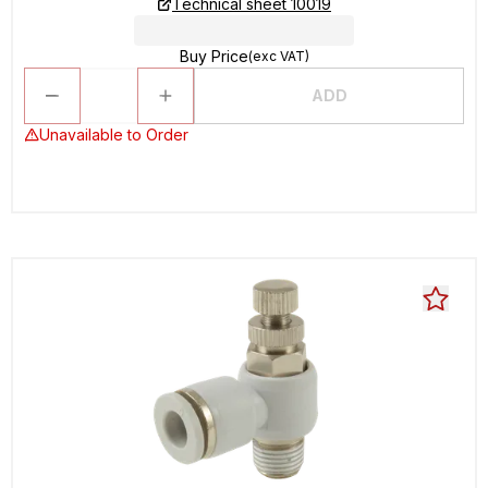
Technical sheet 10019
Buy Price
(exc VAT)
ADD
Unavailable to Order