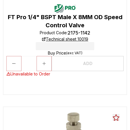
FT Pro 1/4" BSPT Male X 8MM OD Speed
Control Valve
2175-1142
Product Code
:
Technical sheet 10019
Buy Price
(exc VAT)
ADD
Unavailable to Order