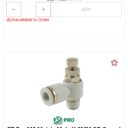
ADD
Unavailable to Order