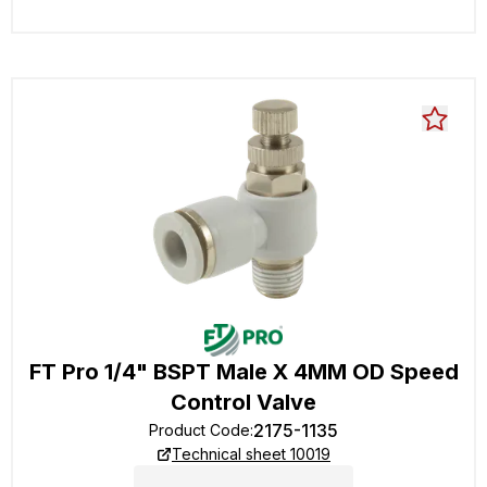
FT Pro 1/4" BSPT Male X 4MM OD Speed
Control Valve
2175-1135
Product Code
:
Technical sheet 10019