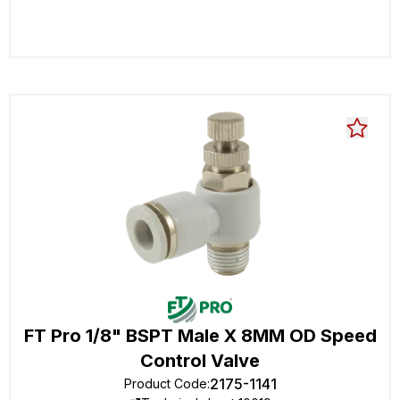
FT Pro 1/8" BSPT Male X 8MM OD Speed
Control Valve
2175-1141
Product Code
: