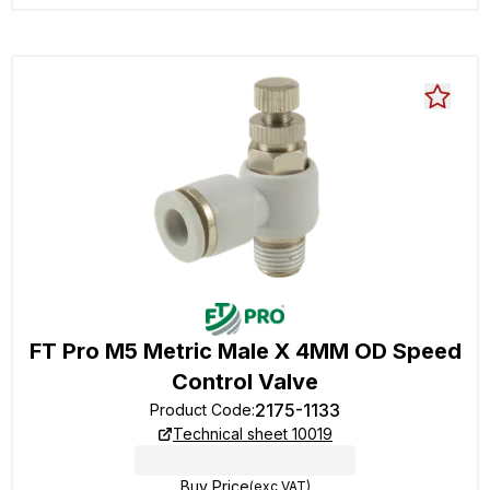
FT Pro M5 Metric Male X 4MM OD Speed
Control Valve
2175-1133
Product Code
:
Technical sheet 10019
Buy Price
(exc VAT)