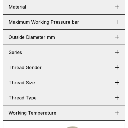
Material
Maximum Working Pressure bar
Outside Diameter mm
Series
Thread Gender
Thread Size
Thread Type
Working Temperature