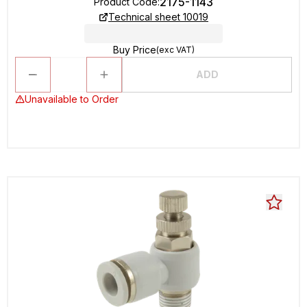
2175-1143
Product Code
:
Technical sheet 10019
Buy Price
(exc VAT)
ADD
Unavailable to Order