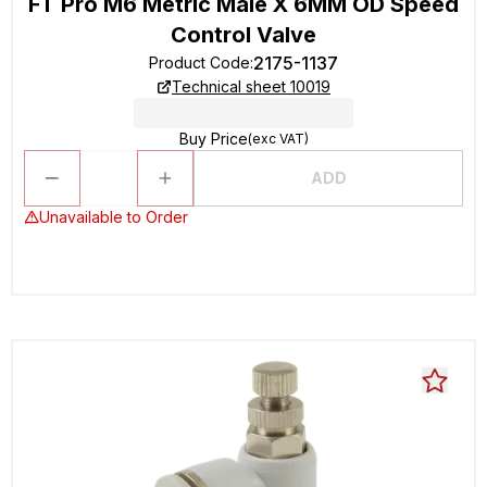
FT Pro M6 Metric Male X 6MM OD Speed
Control Valve
2175-1137
Product Code
:
Technical sheet 10019
Buy Price
(exc VAT)
ADD
Unavailable to Order