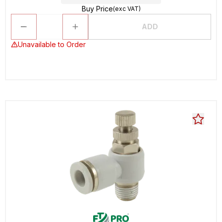
Buy Price
(exc VAT)
ADD
Unavailable to Order