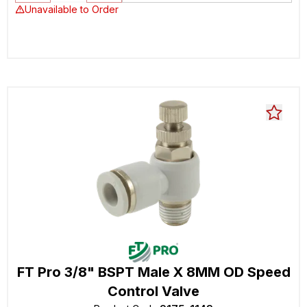
Unavailable to Order
FT Pro 3/8" BSPT Male X 8MM OD Speed
Control Valve