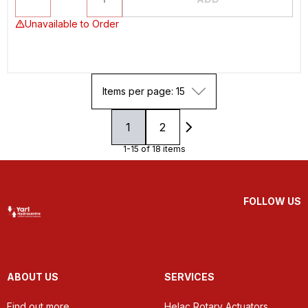
Unavailable to Order
Items per page: 15
1
2
1-15 of 18 items
FOLLOW US
ABOUT US
SERVICES
Find out more
Helac Rotary Actuators