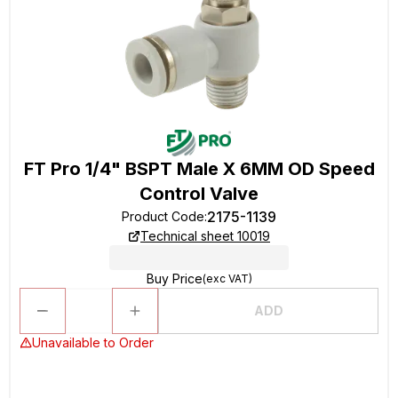
FT Pro 1/4" BSPT Male X 6MM OD Speed
Control Valve
2175-1139
Product Code
:
Technical sheet 10019
Buy Price
(exc VAT)
ADD
Unavailable to Order