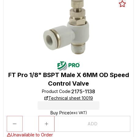
FT Pro 1/8" BSPT Male X 6MM OD Speed
Control Valve
2175-1138
Product Code
:
Technical sheet 10019
Buy Price
(exc VAT)
ADD
Unavailable to Order