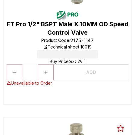
FT Pro 1/2" BSPT Male X 10MM OD Speed
Control Valve
2175-1147
Product Code
:
Technical sheet 10019
Buy Price
(exc VAT)
ADD
Unavailable to Order