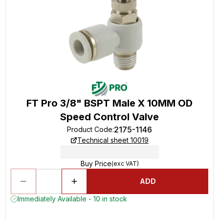
FT Pro 3/8" BSPT Male X 10MM OD
Speed Control Valve
2175-1146
Product Code
:
Technical sheet 10019
Buy Price
(exc VAT)
ADD
Immediately Available - 10 in stock