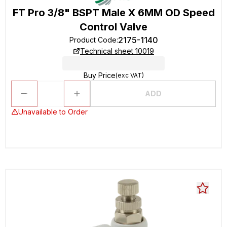
FT Pro 3/8" BSPT Male X 6MM OD Speed
Control Valve
2175-1140
Product Code
:
Technical sheet 10019
Buy Price
(exc VAT)
ADD
Unavailable to Order