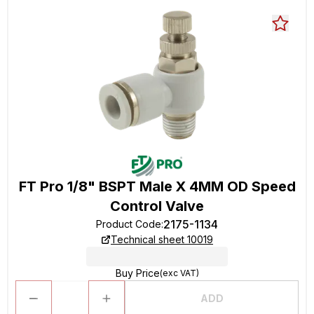
FT Pro 1/8" BSPT Male X 4MM OD Speed
Control Valve
2175-1134
Product Code
:
Technical sheet 10019
Buy Price
(exc VAT)
ADD