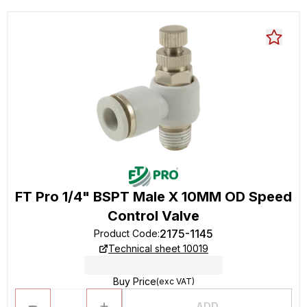
FT Pro 1/4" BSPT Male X 10MM OD Speed
Control Valve
2175-1145
Product Code
:
Technical sheet 10019
Buy Price
(exc VAT)
ADD