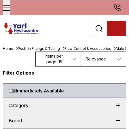
...
Home
Push-in Fittings & Tubing
Flow Control & Accessories
Male St
Items per
Relevance
page: 15
Filter Options
Immediately Available
Category
Brand