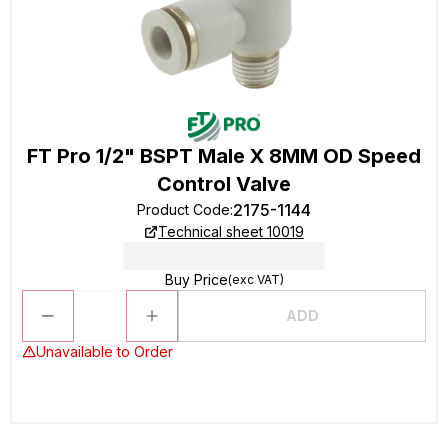
FT Pro 1/2" BSPT Male X 8MM OD Speed
Control Valve
2175-1144
Product Code
:
Technical sheet 10019
Buy Price
(exc VAT)
ADD
Unavailable to Order