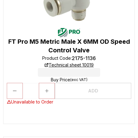
FT Pro M5 Metric Male X 6MM OD Speed
Control Valve
2175-1136
Product Code
:
Technical sheet 10019
Buy Price
(exc VAT)
ADD
Unavailable to Order