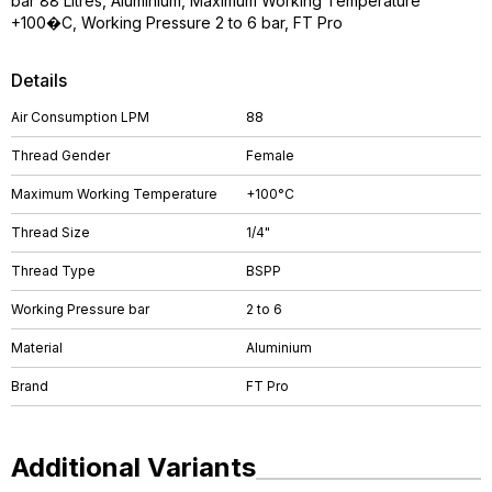
bar 88 Litres, Aluminium, Maximum Working Temperature
+100�C, Working Pressure 2 to 6 bar, FT Pro
Details
Air Consumption LPM
88
Thread Gender
Female
Maximum Working Temperature
+100°C
Thread Size
1/4"
Thread Type
BSPP
Working Pressure bar
2 to 6
Material
Aluminium
Brand
FT Pro
Additional Variants