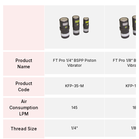
Product
FT Pro 1/4" BSPP Piston
FT Pro 1/8" B
Vibrator
Vibrat
Name
Product
KFP-35-M
KFP-12
Code
Air
Consumption
145
18
LPM
1/4"
1/8"
Thread Size