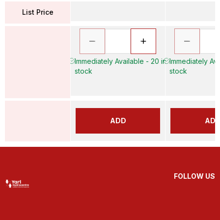
List Price
Immediately Available - 20 in
Immediately Avai
stock
stock
ADD
AD
FOLLOW US