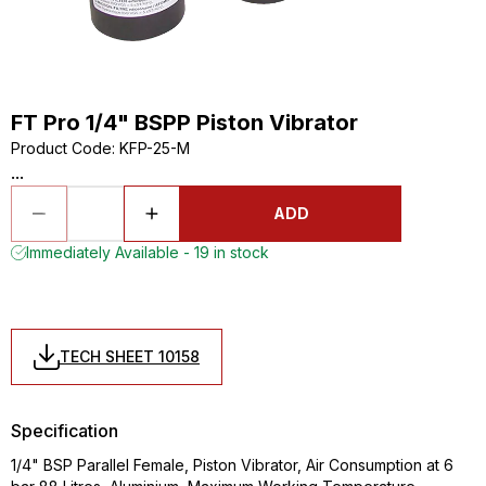
FT Pro 1/4" BSPP Piston Vibrator
Product Code
:
KFP-25-M
...
ADD
Immediately Available - 19 in stock
TECH SHEET 10158
Specification
1/4" BSP Parallel Female, Piston Vibrator, Air Consumption at 6