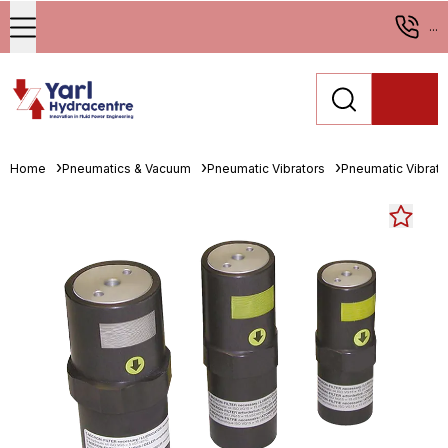
...
Home
Pneumatics & Vacuum
Pneumatic Vibrators
Pneumatic Vibrato