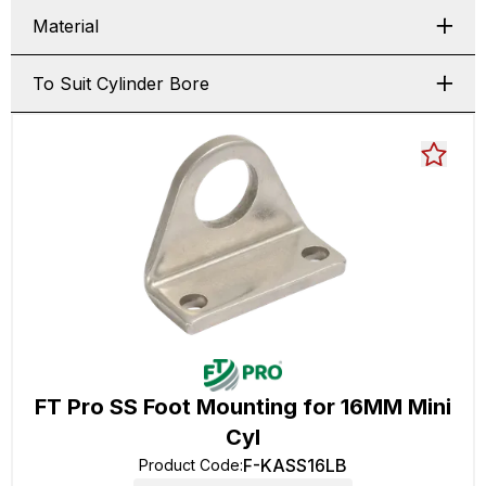
Material
To Suit Cylinder Bore
FT Pro SS Foot Mounting for 16MM Mini
Cyl
F-KASS16LB
Product Code
: