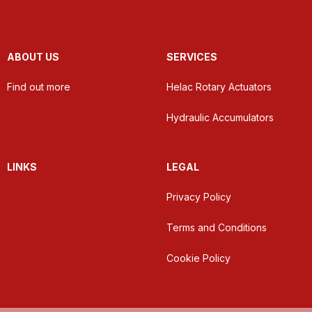
ABOUT US
SERVICES
Find out more
Helac Rotary Actuators
Hydraulic Accumulators
LINKS
LEGAL
Privacy Policy
Terms and Conditions
Cookie Policy