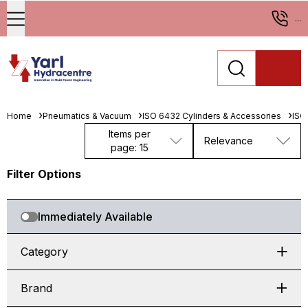
...
Home
Pneumatics & Vacuum
ISO 6432 Cylinders & Accessories
ISO
Items per
Relevance
page: 15
Filter Options
Immediately Available
Category
Brand