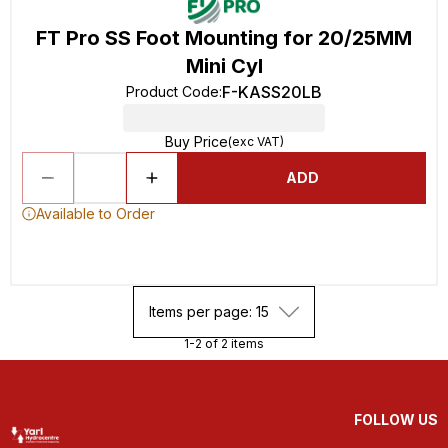
FT Pro SS Foot Mounting for 20/25MM
Mini Cyl
F-KASS20LB
Product Code
:
Buy Price
(exc VAT)
ADD
Available to Order
Items per page: 15
1-2 of 2 items
FOLLOW US