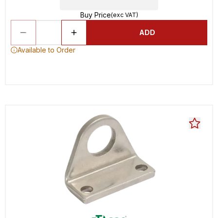
Buy Price
(exc VAT)
ADD
Available to Order